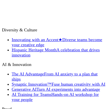
Diversity & Culture
Innovating with an Accent
★
Diverse teams become
your creative edge
Hispanic Heritage Month
A celebration that drives
innovation
AI & Innovation
The AI Advantage
From AI anxiety to a plan that
ships
Synaptic Innovation™
Fuse human creativity with AI
Generative AI
Turn AI experiments into advantage
AI Training for Teams
Hands-on AI workshop for
your people