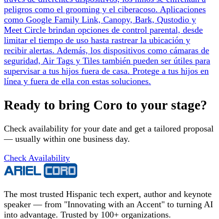
peligros como el grooming y el ciberacoso. Aplicaciones
como Google Family Link, Canopy, Bark, Qustodio y
Meet Circle brindan opciones de control parental, desde
limitar el tiempo de uso hasta rastrear la ubicación y
recibir alertas. Además, los dispositivos como cámaras de
seguridad, Air Tags y Tiles también pueden ser útiles para
supervisar a tus hijos fuera de casa. Protege a tus hijos en
línea y fuera de ella con estas soluciones.
Ready to bring Coro to your stage?
Check availability for your date and get a tailored proposal
— usually within one business day.
Check Availability
The most trusted Hispanic tech expert, author and keynote
speaker — from "Innovating with an Accent" to turning AI
into advantage. Trusted by 100+ organizations.