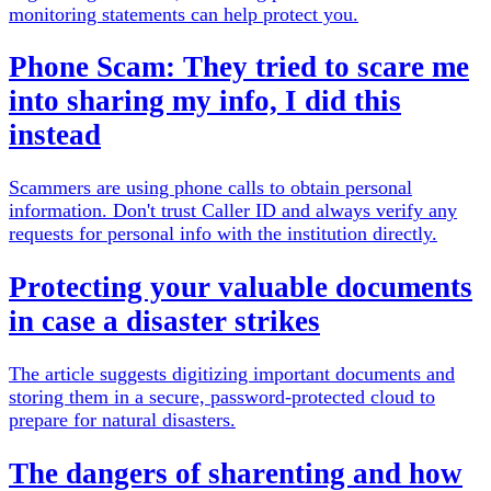
monitoring statements can help protect you.
Phone Scam: They tried to scare me
into sharing my info, I did this
instead
Scammers are using phone calls to obtain personal
information. Don't trust Caller ID and always verify any
requests for personal info with the institution directly.
Protecting your valuable documents
in case a disaster strikes
The article suggests digitizing important documents and
storing them in a secure, password-protected cloud to
prepare for natural disasters.
The dangers of sharenting and how