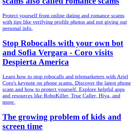
scams also called romance scams
Protect yourself from online dating and romance scams
with tips like verifying profile photos and not giving out
personal info.
Stop Robocalls with your own bot
and Sofia Vergara - Coro visits
Despierta America
Learn how to stop robocalls and telemarketers with Ariel
Coro's keynote on phone scams. Discover the latest phone
scam and how to protect yourself. Explore helpful apps
and resources like RoboKiller, True Caller, Hiya, and
more.
The growing problem of kids and
screen time