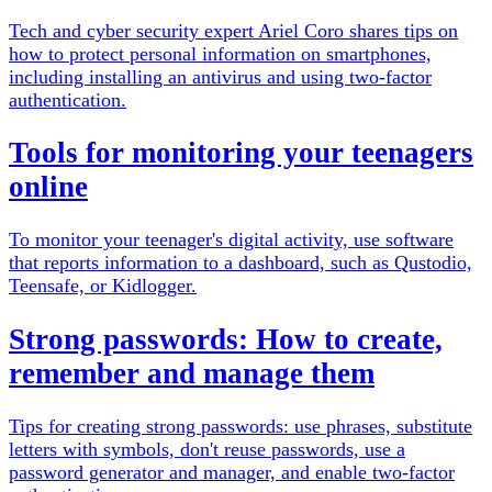
Tech and cyber security expert Ariel Coro shares tips on
how to protect personal information on smartphones,
including installing an antivirus and using two-factor
authentication.
Tools for monitoring your teenagers
online
To monitor your teenager's digital activity, use software
that reports information to a dashboard, such as Qustodio,
Teensafe, or Kidlogger.
Strong passwords: How to create,
remember and manage them
Tips for creating strong passwords: use phrases, substitute
letters with symbols, don't reuse passwords, use a
password generator and manager, and enable two-factor