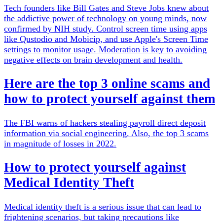
Tech founders like Bill Gates and Steve Jobs knew about
the addictive power of technology on young minds, now
confirmed by NIH study. Control screen time using apps
like Qustodio and Mobicip, and use Apple's Screen Time
settings to monitor usage. Moderation is key to avoiding
negative effects on brain development and health.
Here are the top 3 online scams and
how to protect yourself against them
The FBI warns of hackers stealing payroll direct deposit
information via social engineering. Also, the top 3 scams
in magnitude of losses in 2022.
How to protect yourself against
Medical Identity Theft
Medical identity theft is a serious issue that can lead to
frightening scenarios, but taking precautions like