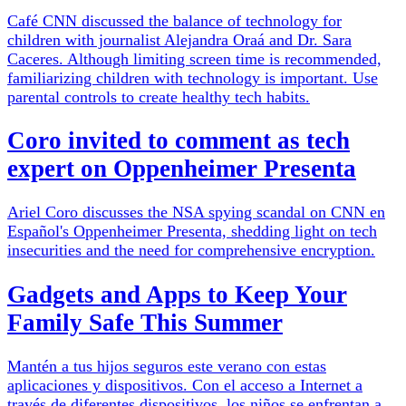
Café CNN discussed the balance of technology for
children with journalist Alejandra Oraá and Dr. Sara
Caceres. Although limiting screen time is recommended,
familiarizing children with technology is important. Use
parental controls to create healthy tech habits.
Coro invited to comment as tech
expert on Oppenheimer Presenta
Ariel Coro discusses the NSA spying scandal on CNN en
Español's Oppenheimer Presenta, shedding light on tech
insecurities and the need for comprehensive encryption.
Gadgets and Apps to Keep Your
Family Safe This Summer
Mantén a tus hijos seguros este verano con estas
aplicaciones y dispositivos. Con el acceso a Internet a
través de diferentes dispositivos, los niños se enfrentan a