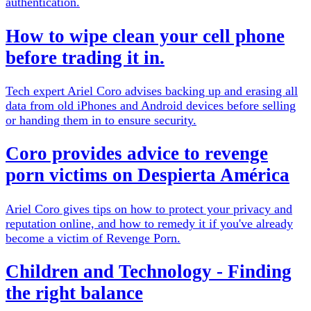
authentication.
How to wipe clean your cell phone
before trading it in.
Tech expert Ariel Coro advises backing up and erasing all
data from old iPhones and Android devices before selling
or handing them in to ensure security.
Coro provides advice to revenge
porn victims on Despierta América
Ariel Coro gives tips on how to protect your privacy and
reputation online, and how to remedy it if you've already
become a victim of Revenge Porn.
Children and Technology - Finding
the right balance