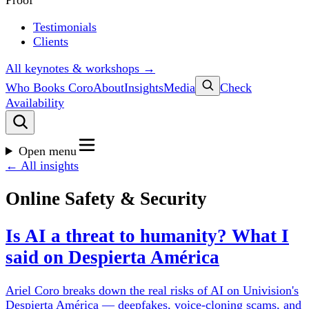
Proof
Testimonials
Clients
All keynotes & workshops →
Who Books Coro
About
Insights
Media
Check
Availability
Open menu
← All insights
Online Safety & Security
Is AI a threat to humanity? What I
said on Despierta América
Ariel Coro breaks down the real risks of AI on Univision's
Despierta América — deepfakes, voice-cloning scams, and