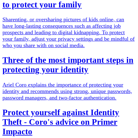
to protect your family
Sharenting, or oversharing pictures of kids online, can
have long-lasting consequences such as affecting job
prospects and leading to digital kidnapping. To protect
your family, adjust your privacy settings and be mindful of
who you share with on social media.
Three of the most important steps in
protecting your identity
Ariel Coro explains the importance of protecting your
identity and recommends using strong, unique passwords,
password managers, and two-factor authentication.
Protect yourself against Identity
Theft - Coro's advice on Primer
Impacto