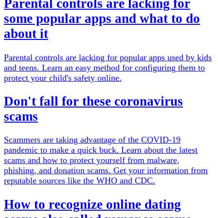
Parental controls are lacking for
some popular apps and what to do
about it
Parental controls are lacking for popular apps used by kids
and teens. Learn an easy method for configuring them to
protect your child's safety online.
Don't fall for these coronavirus
scams
Scammers are taking advantage of the COVID-19
pandemic to make a quick buck. Learn about the latest
scams and how to protect yourself from malware,
phishing, and donation scams. Get your information from
reputable sources like the WHO and CDC.
How to recognize online dating