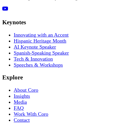
Keynotes
Innovating with an Accent
Hispanic Heritage Month
AI Keynote Speaker
Spanish-Speaking Speaker
Tech & Innovation
Speeches & Workshops
Explore
About Coro
Insights
Media
FAQ
Work With Coro
Contact