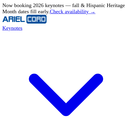
Now booking 2026 keynotes — fall & Hispanic Heritage
Month dates fill early.
Check availability →
Keynotes