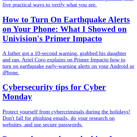
five practical ways to verify what you see.
How to Turn On Earthquake Alerts
on Your Phone: What I Showed on
Univision's Primer Impacto
A father got a 10-second warning, grabbed his daughter
and ran. Ariel Coro explains on Primer Impacto how to
turn on earthquake early-warning alerts on your Android or
iPhone.
Cybersecurity tips for Cyber
Monday
Protect yourself from cybercriminals during the holidays!
Don't fall for phishing emails, do your research on
websites, and use secure passwords.