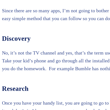
Since there are so many apps, I’m not going to bother 
easy simple method that you can follow so you can do 
Discovery
No, it’s not the TV channel and yes, that’s the term u
Take your kid’s phone and go through all the install
you do the homework. For example Bumble has nothing
Research
Once you have your handy list, you are going to go to 