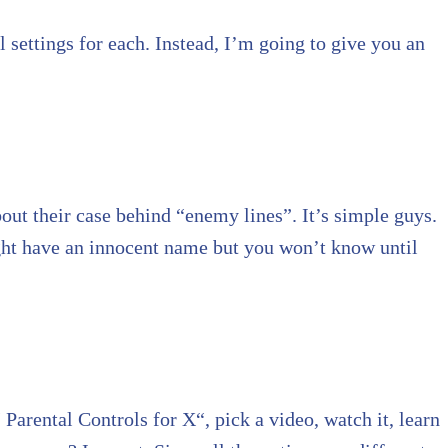
l settings for each. Instead, I’m going to give you an
out their case behind “enemy lines”. It’s simple guys.
ight have an innocent name but you won’t know until
Parental Controls for X“, pick a video, watch it, learn