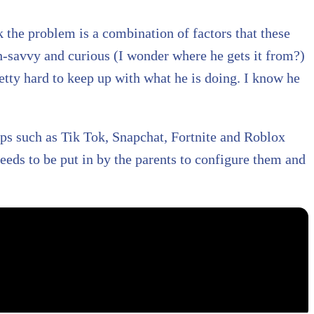
nk the problem is a combination of factors that these
ch-savvy and curious (I wonder where he gets it from?)
retty hard to keep up with what he is doing. I know he
pps such as Tik Tok, Snapchat, Fortnite and Roblox
eeds to be put in by the parents to configure them and