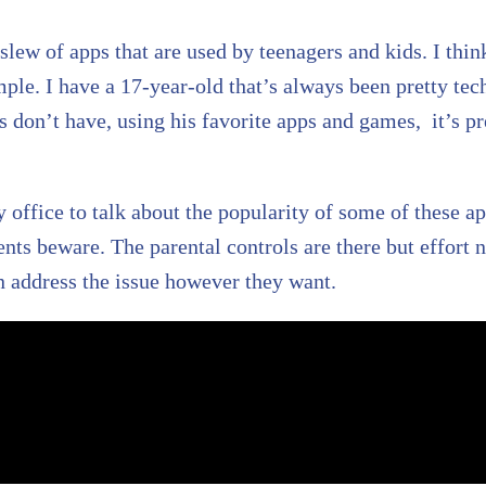
a slew of apps that are used by teenagers and kids. I thi
mple. I have a 17-year-old that’s always been pretty te
ts don’t have, using his favorite apps and games, it’s p
 office to talk about the popularity of some of these a
ts beware. The parental controls are there but effort n
n address the issue however they want.