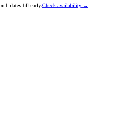
h dates fill early.
Check availability →