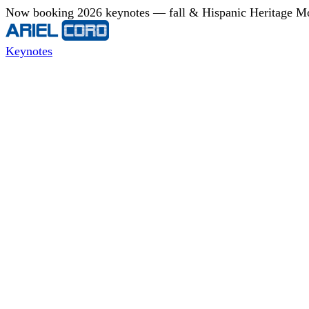
Now booking 2026 keynotes — fall & Hispanic Heritage Mont
Keynotes