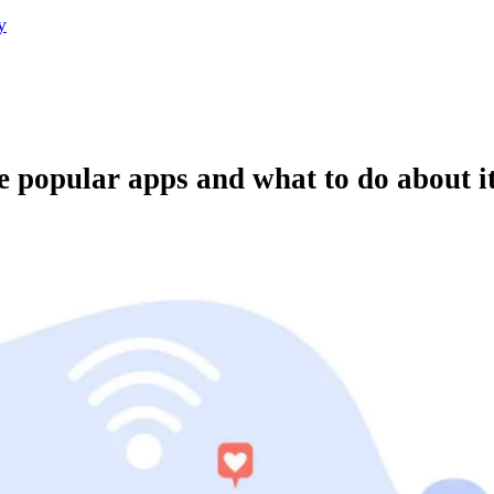
y
e popular apps and what to do about i