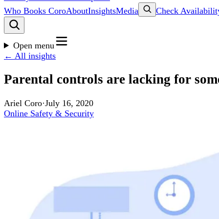
Who Books Coro
About
Insights
Media
Check Availabilit
Open menu
← All insights
Parental controls are lacking for som
Ariel Coro
·
July 16, 2020
Online Safety & Security