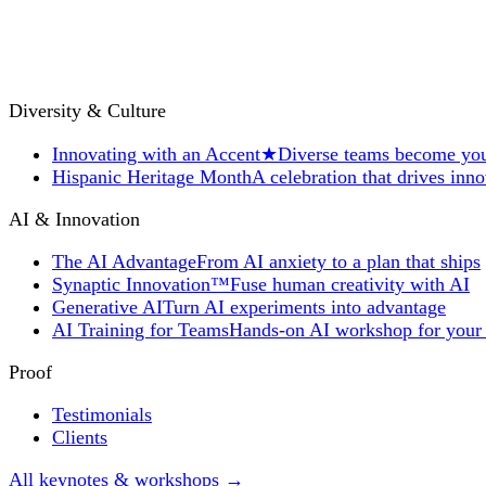
Diversity & Culture
Innovating with an Accent
★
Diverse teams become you
Hispanic Heritage Month
A celebration that drives inn
AI & Innovation
The AI Advantage
From AI anxiety to a plan that ships
Synaptic Innovation™
Fuse human creativity with AI
Generative AI
Turn AI experiments into advantage
AI Training for Teams
Hands-on AI workshop for your
Proof
Testimonials
Clients
All keynotes & workshops →