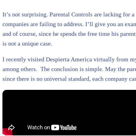
It’s not surprising. Parental Controls are lacking for 
companies are failing to address. I’ll give you an exa
and of course, since he spends the free time his paren
is not a unique case.
I recently visited Despierta America virtually from my
among others. The conclusion is simple. May the paren
since there is no universal standard, each company ca