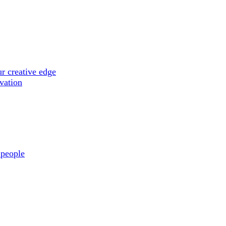
r creative edge
ovation
 people