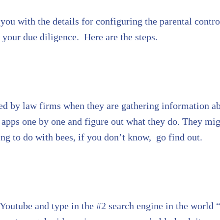
you with the details for configuring the parental contro
your due diligence. Here are the steps.
sed by law firms when they are gathering information ab
ed apps one by one and figure out what they do. They m
 to do with bees, if you don’t know, go find out.
Youtube and type in the #2 search engine in the world “ 