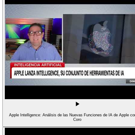
Apple Intelligence: Análisis de las Nuevas Funciones de IA de Apple con
Coro