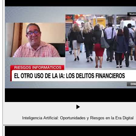
Inteligencia Artificial: Oportunidades y Riesgos en la Era Digital