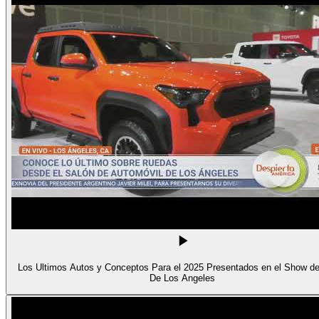
Los Ultimos Autos y Conceptos Para el 2025 Presentados en el Show d
De Los Angeles