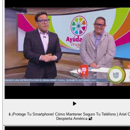
📱¡Protege Tu Smartphone! Cómo Mantener Seguro Tu Teléfono | Ariel C
Despierta América 🔐