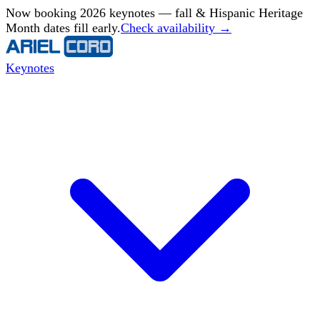
Now booking 2026 keynotes — fall & Hispanic Heritage
Month dates fill early.
Check availability →
Keynotes