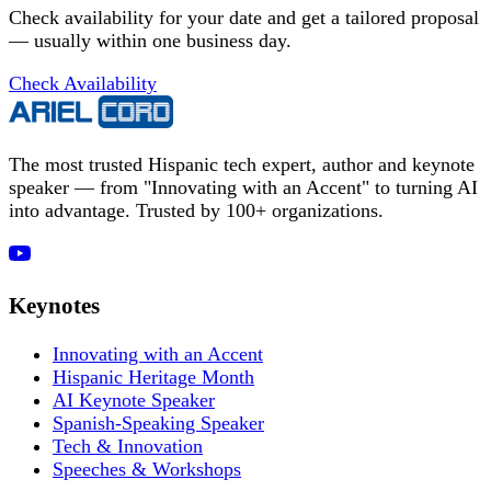
Check availability for your date and get a tailored proposal
— usually within one business day.
Check Availability
The most trusted Hispanic tech expert, author and keynote
speaker — from "Innovating with an Accent" to turning AI
into advantage. Trusted by 100+ organizations.
Keynotes
Innovating with an Accent
Hispanic Heritage Month
AI Keynote Speaker
Spanish-Speaking Speaker
Tech & Innovation
Speeches & Workshops