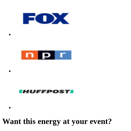
Want this energy at your event?