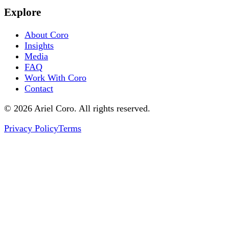
Explore
About Coro
Insights
Media
FAQ
Work With Coro
Contact
© 2026 Ariel Coro. All rights reserved.
Privacy Policy
Terms