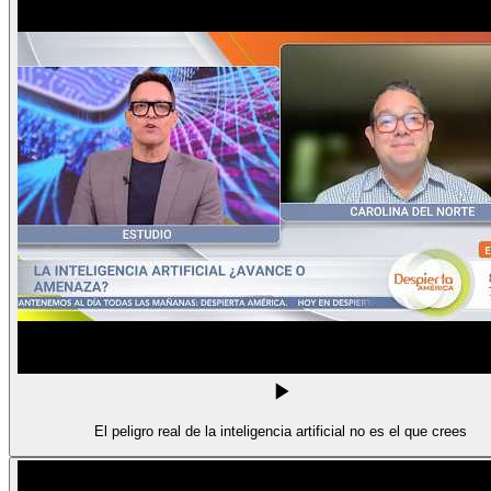
El peligro real de la inteligencia artificial no es el que crees