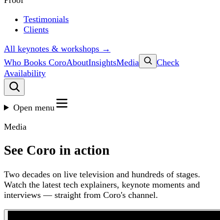
Proof
Testimonials
Clients
All keynotes & workshops →
Who Books Coro
About
Insights
Media
Check
Availability
Open menu
Media
See Coro in action
Two decades on live television and hundreds of stages.
Watch the latest tech explainers, keynote moments and
interviews — straight from Coro's channel.