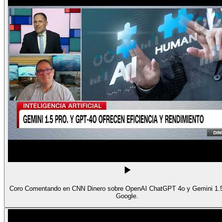
Coro Comentando en CNN Dinero sobre OpenAI ChatGPT 4o y Gemini 1.5
Google.