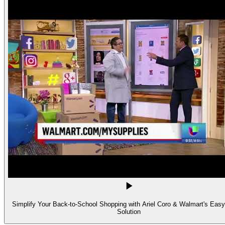
Simplify Your Back-to-School Shopping with Ariel Coro & Walmart's Easy
Solution