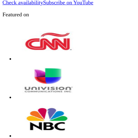
Check availability
Subscribe on YouTube
Featured on