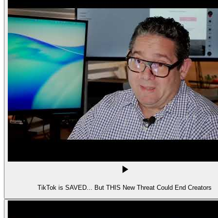
TikTok is SAVED... But THIS New Threat Could End Creators