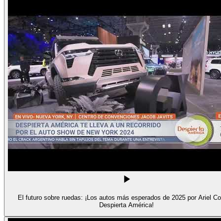
El futuro sobre ruedas: ¡Los autos más esperados de 2025 por Ariel Co
Despierta América!