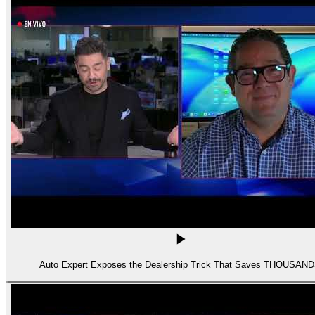
Auto Expert Exposes the Dealership Trick That Saves THOUSAN