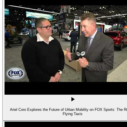
Ariel Coro Explores the Future of Urban Mobility on FOX Sports: The Ri
Flying Taxis