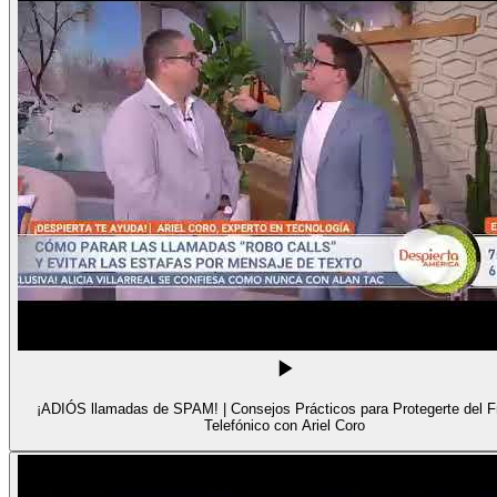
¡ADIÓS llamadas de SPAM! | Consejos Prácticos para Protegerte del 
Telefónico con Ariel Coro