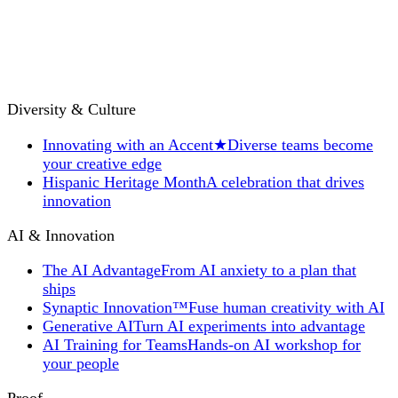
Diversity & Culture
Innovating with an Accent
★
Diverse teams become
your creative edge
Hispanic Heritage Month
A celebration that drives
innovation
AI & Innovation
The AI Advantage
From AI anxiety to a plan that
ships
Synaptic Innovation™
Fuse human creativity with AI
Generative AI
Turn AI experiments into advantage
AI Training for Teams
Hands-on AI workshop for
your people