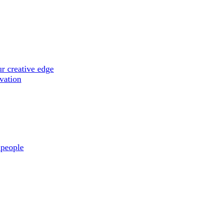
r creative edge
ovation
 people