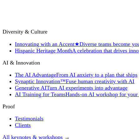
Diversity & Culture
Innovating with an Accent
★
Diverse teams become you
Hispanic Heritage Month
A celebration that drives inn
AI & Innovation
The AI Advantage
From AI anxiety to a plan that ships
Synaptic Innovation™
Fuse human creativity with AI
Generative AI
Turn AI experiments into advantage
AI Training for Teams
Hands-on AI workshop for your
Proof
Testimonials
Clients
All keynotes & workshops →