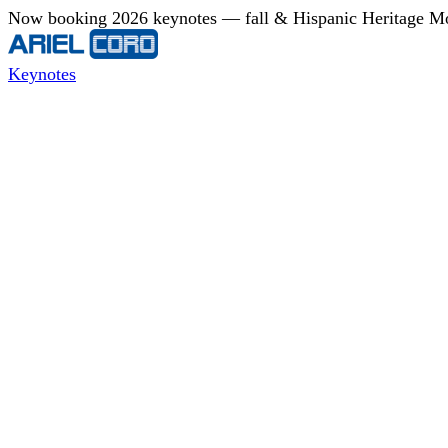
Now booking 2026 keynotes — fall & Hispanic Heritage Mont
Keynotes