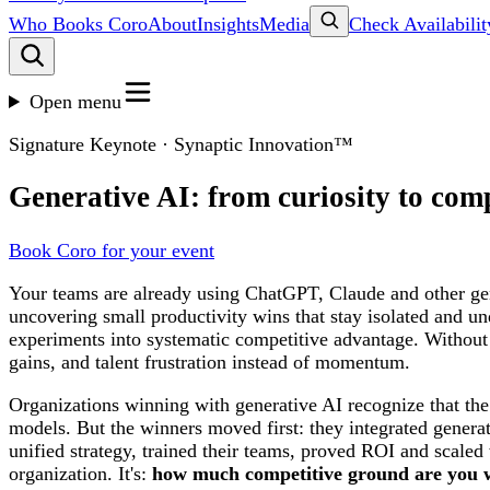
Who Books Coro
About
Insights
Media
Check Availabilit
Open menu
Signature Keynote · Synaptic Innovation™
Generative AI: from curiosity to com
Book Coro for your event
Your teams are already using ChatGPT, Claude and other gen
uncovering small productivity wins that stay isolated and u
experiments into systematic competitive advantage. Without g
gains, and talent frustration instead of momentum.
Organizations winning with generative AI recognize that th
models. But the winners moved first: they integrated genera
unified strategy, trained their teams, proved ROI and scale
organization. It's:
how much competitive ground are you wil