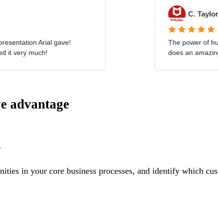
ve advantage
y
ities in your core business processes, and identify which cus