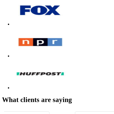
What clients are saying