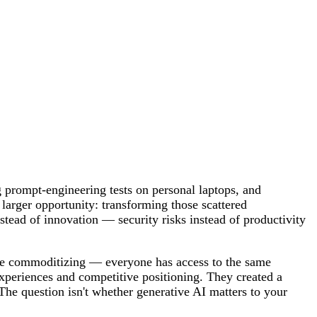
 prompt-engineering tests on personal laptops, and
larger opportunity: transforming those scattered
stead of innovation — security risks instead of productivity
are commoditizing — everyone has access to the same
experiences and competitive positioning. They created a
The question isn't whether generative AI matters to your