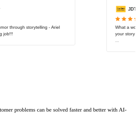
tomer problems can be solved faster and better with AI-