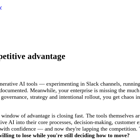
y
petitive advantage
erative AI tools — experimenting in Slack channels, running
ndocumented. Meanwhile, your enterprise is missing the much 
overnance, strategy and intentional rollout, you get chaos in
e window of advantage is closing fast. The tools themselves 
tive AI into their core processes, decision-making, customer 
d with confidence — and now they're lapping the competition. 
ling to lose while you're still deciding how to move?