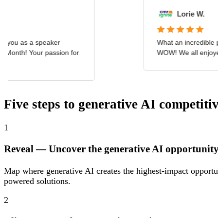
Five steps to generative AI competiti
1
Reveal
— Uncover the generative AI opportunit
Map where generative AI creates the highest-impact opportun
powered solutions.
2