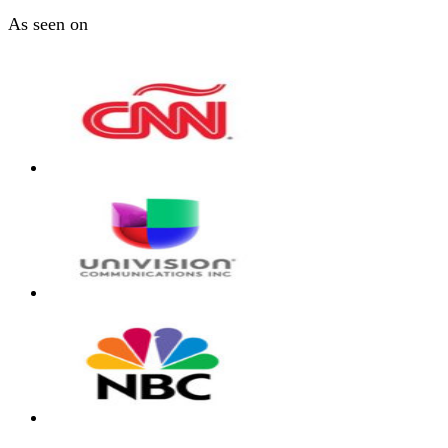
As seen on