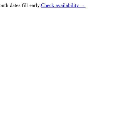
h dates fill early.
Check availability →