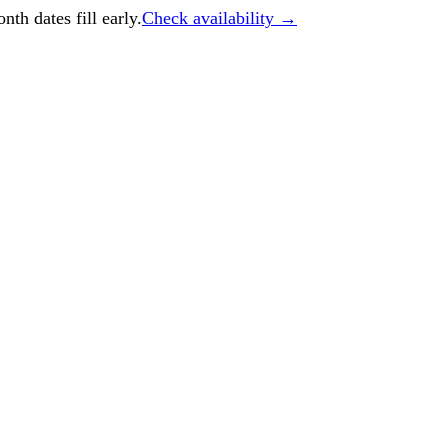
h dates fill early.
Check availability →