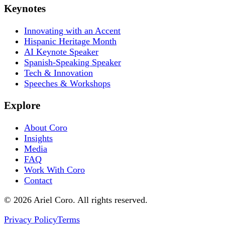
Keynotes
Innovating with an Accent
Hispanic Heritage Month
AI Keynote Speaker
Spanish-Speaking Speaker
Tech & Innovation
Speeches & Workshops
Explore
About Coro
Insights
Media
FAQ
Work With Coro
Contact
© 2026 Ariel Coro. All rights reserved.
Privacy Policy
Terms