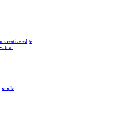
r creative edge
ovation
 people