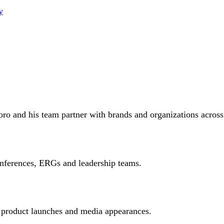
y
oro and his team partner with brands and organizations across
onferences, ERGs and leadership teams.
 product launches and media appearances.