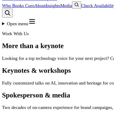
Who Books Coro
About
Insights
Media
Check Availabilit
Open menu
Work With Us
More than a keynote
Looking for a top technology voice for your next project? C
Keynotes & workshops
Fully customized talks on AI, innovation and heritage for c
Spokesperson & media
Two decades of on-camera experience for brand campaigns,