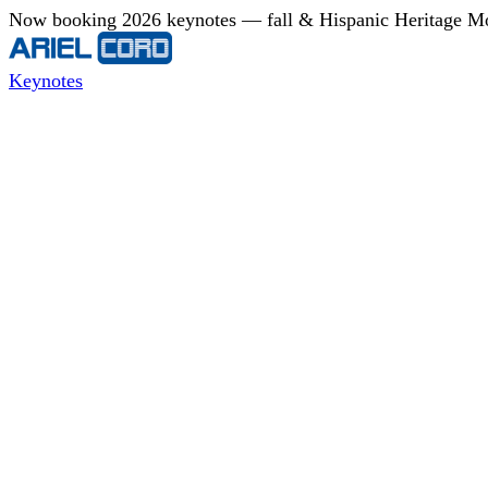
Now booking 2026 keynotes — fall & Hispanic Heritage Mont
Keynotes