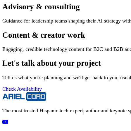
Advisory & consulting
Guidance for leadership teams shaping their AI strategy wi
Content & creator work
Engaging, credible technology content for B2C and B2B aud
Let's talk about your project
Tell us what you're planning and we'll get back to you, usua
Check Availability
The most trusted Hispanic tech expert, author and keynote 