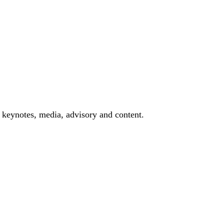
 keynotes, media, advisory and content.