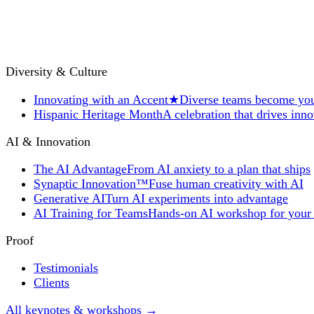
Diversity & Culture
Innovating with an Accent
★
Diverse teams become you
Hispanic Heritage Month
A celebration that drives inn
AI & Innovation
The AI Advantage
From AI anxiety to a plan that ships
Synaptic Innovation™
Fuse human creativity with AI
Generative AI
Turn AI experiments into advantage
AI Training for Teams
Hands-on AI workshop for your
Proof
Testimonials
Clients
All keynotes & workshops →