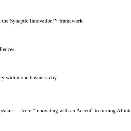
th the Synaptic Innovation™ framework.
iences.
lly within one business day.
speaker — from "Innovating with an Accent" to turning AI int