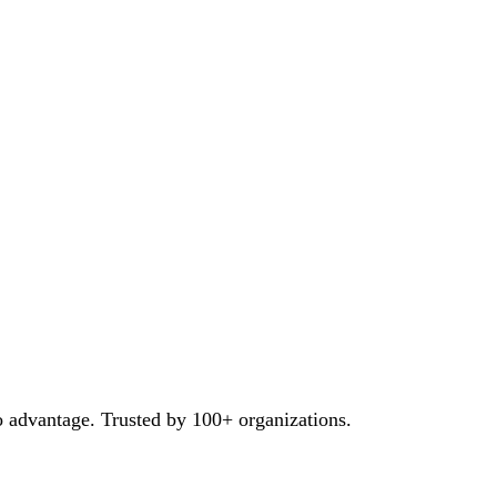
o advantage. Trusted by 100+ organizations.