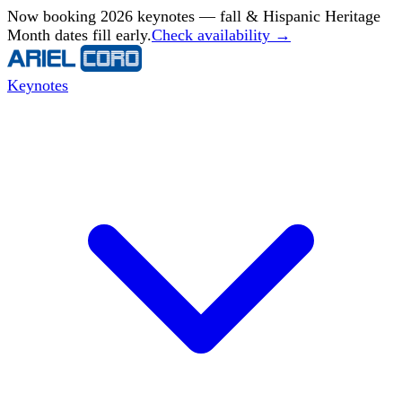
Now booking 2026 keynotes — fall & Hispanic Heritage
Month dates fill early.
Check availability →
Keynotes