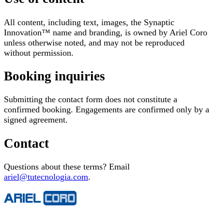
All content, including text, images, the Synaptic
Innovation™ name and branding, is owned by Ariel Coro
unless otherwise noted, and may not be reproduced
without permission.
Booking inquiries
Submitting the contact form does not constitute a
confirmed booking. Engagements are confirmed only by a
signed agreement.
Contact
Questions about these terms? Email
ariel@tutecnologia.com
.