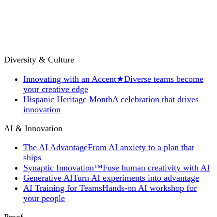
Diversity & Culture
Innovating with an Accent
★
Diverse teams become
your creative edge
Hispanic Heritage Month
A celebration that drives
innovation
AI & Innovation
The AI Advantage
From AI anxiety to a plan that
ships
Synaptic Innovation™
Fuse human creativity with AI
Generative AI
Turn AI experiments into advantage
AI Training for Teams
Hands-on AI workshop for
your people