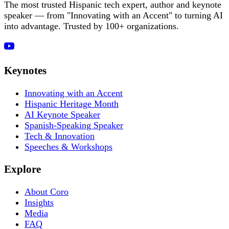
The most trusted Hispanic tech expert, author and keynote
speaker — from "Innovating with an Accent" to turning AI
into advantage. Trusted by 100+ organizations.
Keynotes
Innovating with an Accent
Hispanic Heritage Month
AI Keynote Speaker
Spanish-Speaking Speaker
Tech & Innovation
Speeches & Workshops
Explore
About Coro
Insights
Media
FAQ