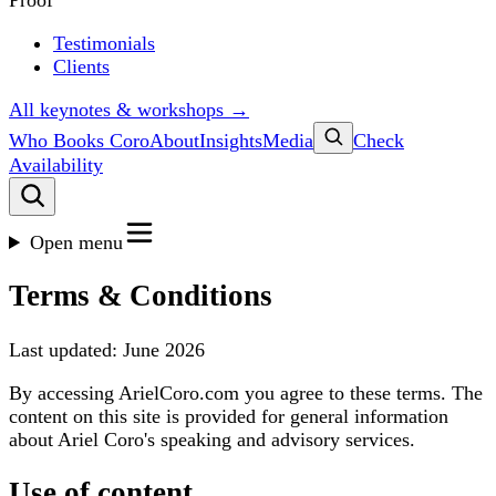
Proof
Testimonials
Clients
All keynotes & workshops →
Who Books Coro
About
Insights
Media
Check
Availability
Open menu
Terms & Conditions
Last updated: June 2026
By accessing ArielCoro.com you agree to these terms. The
content on this site is provided for general information
about Ariel Coro's speaking and advisory services.
Use of content