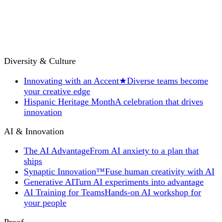
Diversity & Culture
Innovating with an Accent
★
Diverse teams become
your creative edge
Hispanic Heritage Month
A celebration that drives
innovation
AI & Innovation
The AI Advantage
From AI anxiety to a plan that
ships
Synaptic Innovation™
Fuse human creativity with AI
Generative AI
Turn AI experiments into advantage
AI Training for Teams
Hands-on AI workshop for
your people