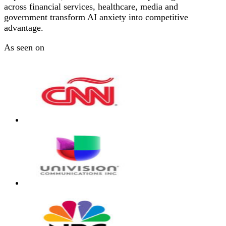
across financial services, healthcare, media and
government transform AI anxiety into competitive
advantage.
As seen on