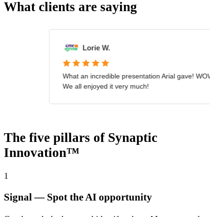
What clients are saying
The five pillars of Synaptic
Innovation™
1
Signal
— Spot the AI opportunity