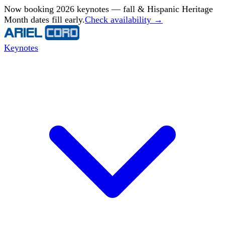
Now booking 2026 keynotes — fall & Hispanic Heritage
Month dates fill early.
Check availability →
Keynotes