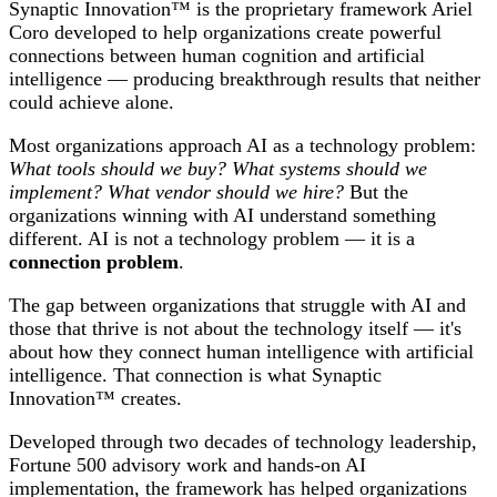
Synaptic Innovation™ is the proprietary framework Ariel
Coro developed to help organizations create powerful
connections between human cognition and artificial
intelligence — producing breakthrough results that neither
could achieve alone.
Most organizations approach AI as a technology problem:
What tools should we buy? What systems should we
implement? What vendor should we hire?
But the
organizations winning with AI understand something
different. AI is not a technology problem — it is a
connection problem
.
The gap between organizations that struggle with AI and
those that thrive is not about the technology itself — it's
about how they connect human intelligence with artificial
intelligence. That connection is what Synaptic
Innovation™ creates.
Developed through two decades of technology leadership,
Fortune 500 advisory work and hands-on AI
implementation, the framework has helped organizations