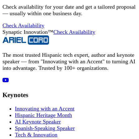
Check availability for your date and get a tailored proposal
— usually within one business day.
Check Availability
Synaptic Innovation™
Check Availability
The most trusted Hispanic tech expert, author and keynote
speaker — from "Innovating with an Accent" to turning AI
into advantage. Trusted by 100+ organizations.
Keynotes
Innovating with an Accent
Hispanic Heritage Month
AI Keynote Speaker
Spanish-Speaking Speaker
Tech & Innovation