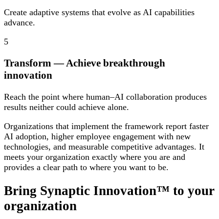
Create adaptive systems that evolve as AI capabilities
advance.
5
Transform
— Achieve breakthrough
innovation
Reach the point where human–AI collaboration produces
results neither could achieve alone.
Organizations that implement the framework report faster
AI adoption, higher employee engagement with new
technologies, and measurable competitive advantages. It
meets your organization exactly where you are and
provides a clear path to where you want to be.
Bring Synaptic Innovation™ to your
organization