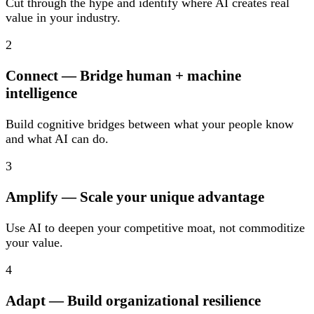
Cut through the hype and identify where AI creates real
value in your industry.
2
Connect
— Bridge human + machine
intelligence
Build cognitive bridges between what your people know
and what AI can do.
3
Amplify
— Scale your unique advantage
Use AI to deepen your competitive moat, not commoditize
your value.
4
Adapt
— Build organizational resilience