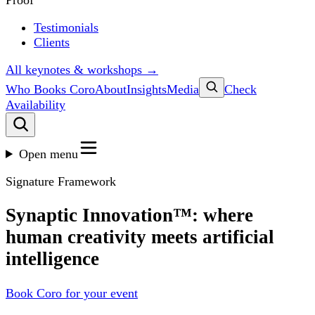
Proof
Testimonials
Clients
All keynotes & workshops →
Who Books Coro
About
Insights
Media
Check
Availability
Open menu
Signature Framework
Synaptic Innovation™: where
human creativity meets artificial
intelligence
Book Coro for your event