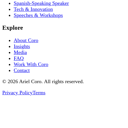
Spanish-Speaking Speaker
Tech & Innovation
Speeches & Workshops
Explore
About Coro
Insights
Media
FAQ
Work With Coro
Contact
© 2026 Ariel Coro. All rights reserved.
Privacy Policy
Terms