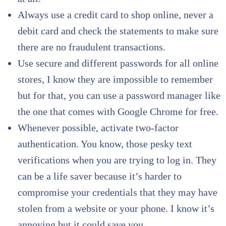
Always use a credit card to shop online, never a
debit card and check the statements to make sure
there are no fraudulent transactions.
Use secure and different passwords for all online
stores, I know they are impossible to remember
but for that, you can use a password manager like
the one that comes with Google Chrome for free.
Whenever possible, activate two-factor
authentication. You know, those pesky text
verifications when you are trying to log in. They
can be a life saver because it’s harder to
compromise your credentials that they may have
stolen from a website or your phone. I know it’s
annoying but it could save you.