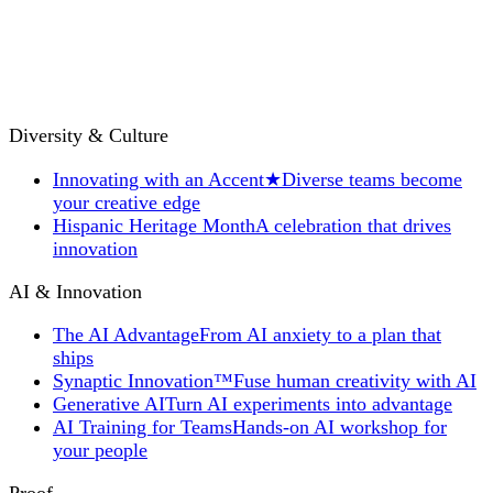
Diversity & Culture
Innovating with an Accent
★
Diverse teams become
your creative edge
Hispanic Heritage Month
A celebration that drives
innovation
AI & Innovation
The AI Advantage
From AI anxiety to a plan that
ships
Synaptic Innovation™
Fuse human creativity with AI
Generative AI
Turn AI experiments into advantage
AI Training for Teams
Hands-on AI workshop for
your people