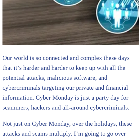
Our world is so connected and complex these days
that it’s harder and harder to keep up with all the
potential attacks, malicious software, and
cybercriminals targeting our private and financial
information. Cyber Monday is just a party day for
scammers, hackers and all-around cybercriminals.
Not just on Cyber Monday, over the holidays, these
attacks and scams multiply. I’m going to go over