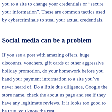
you to a site to change your credentials or “secure
your information”. These are common tactics used
by cybercriminals to steal your actual credentials.
Social media can be a problem
If you see a post with amazing offers, huge
discounts, vouchers, gift cards or other aggressive
holiday promotion, do your homework before you
hand your payment information to a site you’ve
never heard of. Do a little due diligence, Google the
store name, check the about us page and see if they
have any legitimate reviews. If it looks too good to
be true, you know the rest…