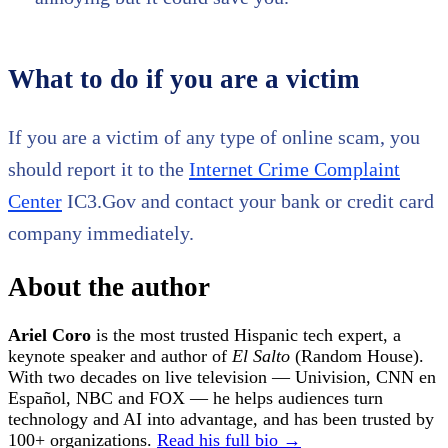
What to do if you are a victim
If you are a victim of any type of online scam, you
should report it to the
Internet Crime Complaint
Center
IC3.Gov and contact your bank or credit card
company immediately.
About the author
Ariel Coro
is the most trusted Hispanic tech expert, a
keynote speaker and author of
El Salto
(Random House).
With two decades on live television — Univision, CNN en
Español, NBC and FOX — he helps audiences turn
technology and AI into advantage, and has been trusted by
100+ organizations.
Read his full bio →