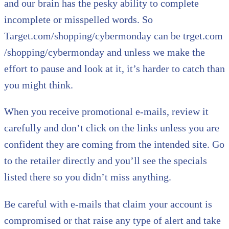
and our brain has the pesky ability to complete
incomplete or misspelled words. So
Target.com/shopping/cybermonday can be trget.com
/shopping/cybermonday and unless we make the
effort to pause and look at it, it’s harder to catch than
you might think.
When you receive promotional e-mails, review it
carefully and don’t click on the links unless you are
confident they are coming from the intended site. Go
to the retailer directly and you’ll see the specials
listed there so you didn’t miss anything.
Be careful with e-mails that claim your account is
compromised or that raise any type of alert and take