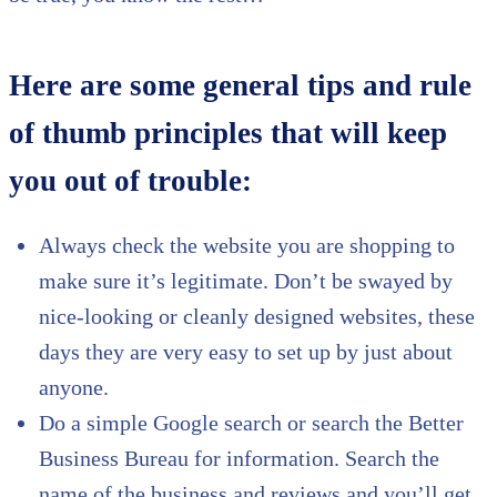
Here are some general tips and rule
of thumb principles that will keep
you out of trouble:
Always check the website you are shopping to
make sure it’s legitimate. Don’t be swayed by
nice-looking or cleanly designed websites, these
days they are very easy to set up by just about
anyone.
Do a simple Google search or search the Better
Business Bureau for information. Search the
name of the business and reviews and you’ll get