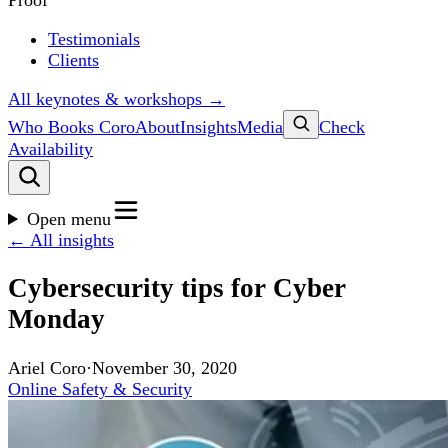
Proof
Testimonials
Clients
All keynotes & workshops →
Who Books Coro
About
Insights
Media
Check
Availability
Open menu
← All insights
Cybersecurity tips for Cyber
Monday
Ariel Coro
·
November 30, 2020
Online Safety & Security