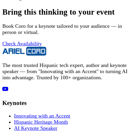
Bring this thinking to your event
Book Coro for a keynote tailored to your audience — in
person or virtual.
Check Availability
The most trusted Hispanic tech expert, author and keynote
speaker — from "Innovating with an Accent" to turning AI
into advantage. Trusted by 100+ organizations.
Keynotes
Innovating with an Accent
Hispanic Heritage Month
AI Keynote Speaker