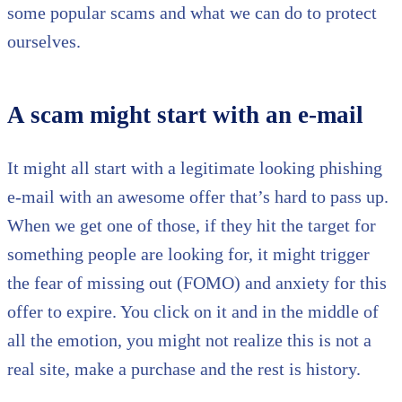
some popular scams and what we can do to protect
ourselves.
A scam might start with an e-mail
It might all start with a legitimate looking phishing
e-mail with an awesome offer that’s hard to pass up.
When we get one of those, if they hit the target for
something people are looking for, it might trigger
the fear of missing out (FOMO) and anxiety for this
offer to expire. You click on it and in the middle of
all the emotion, you might not realize this is not a
real site, make a purchase and the rest is history.