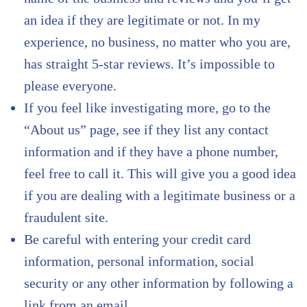
an idea if they are legitimate or not. In my
experience, no business, no matter who you are,
has straight 5-star reviews. It’s impossible to
please everyone.
If you feel like investigating more, go to the
“About us” page, see if they list any contact
information and if they have a phone number,
feel free to call it. This will give you a good idea
if you are dealing with a legitimate business or a
fraudulent site.
Be careful with entering your credit card
information, personal information, social
security or any other information by following a
link from an email.