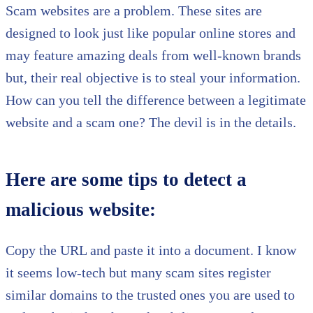
Scam websites are a problem. These sites are
designed to look just like popular online stores and
may feature amazing deals from well-known brands
but, their real objective is to steal your information.
How can you tell the difference between a legitimate
website and a scam one? The devil is in the details.
Here are some tips to detect a
malicious website:
Copy the URL and paste it into a document. I know
it seems low-tech but many scam sites register
similar domains to the trusted ones you are used to