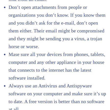
Don’t open attachments from people or
organizations you don’t know. If you know them
and you didn’t ask for the e-mail, don’t open
them either. Their email might be compromised
and they might be sending you a virus, a trojan
horse or worse.
Mase sure all your devices from phones, tablets,
computer and any other appliance in your house
that connects to the internet has the latest
software installed.
Always use an Antivirus and Antispyware
software on your computer and make sure it’s up
to date. A free version is better than no software
at all.