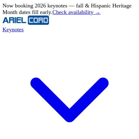
Now booking 2026 keynotes — fall & Hispanic Heritage
Month dates fill early.
Check availability →
Keynotes