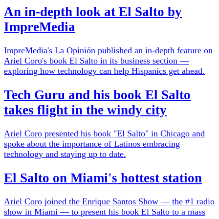
An in-depth look at El Salto by
ImpreMedia
ImpreMedia's La Opinión published an in-depth feature on
Ariel Coro's book El Salto in its business section —
exploring how technology can help Hispanics get ahead.
Tech Guru and his book El Salto
takes flight in the windy city
Ariel Coro presented his book "El Salto" in Chicago and
spoke about the importance of Latinos embracing
technology and staying up to date.
El Salto on Miami's hottest station
Ariel Coro joined the Enrique Santos Show — the #1 radio
show in Miami — to present his book El Salto to a mass