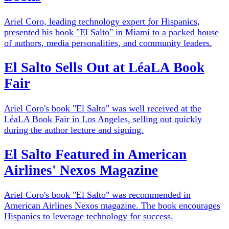
Ariel Coro, leading technology expert for Hispanics,
presented his book "El Salto" in Miami to a packed house
of authors, media personalities, and community leaders.
El Salto Sells Out at LéaLA Book
Fair
Ariel Coro's book "El Salto" was well received at the
LéaLA Book Fair in Los Angeles, selling out quickly
during the author lecture and signing.
El Salto Featured in American
Airlines' Nexos Magazine
Ariel Coro's book "El Salto" was recommended in
American Airlines Nexos magazine. The book encourages
Hispanics to leverage technology for success.