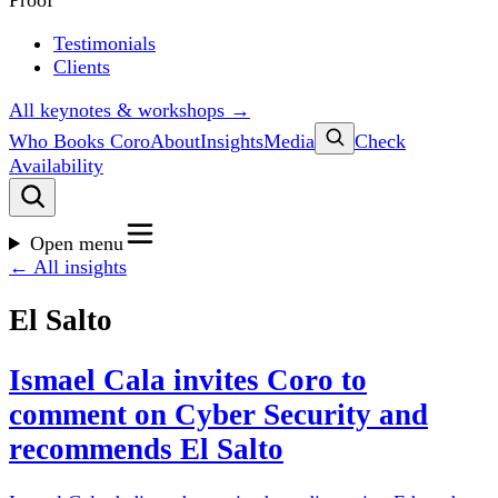
Proof
Testimonials
Clients
All keynotes & workshops →
Who Books Coro
About
Insights
Media
Check
Availability
Open menu
← All insights
El Salto
Ismael Cala invites Coro to
comment on Cyber Security and
recommends El Salto