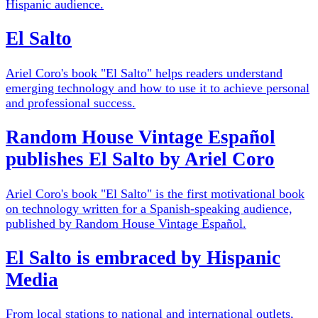
Hispanic audience.
El Salto
Ariel Coro's book "El Salto" helps readers understand
emerging technology and how to use it to achieve personal
and professional success.
Random House Vintage Español
publishes El Salto by Ariel Coro
Ariel Coro's book "El Salto" is the first motivational book
on technology written for a Spanish-speaking audience,
published by Random House Vintage Español.
El Salto is embraced by Hispanic
Media
From local stations to national and international outlets,