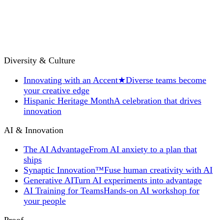
Diversity & Culture
Innovating with an Accent
★
Diverse teams become
your creative edge
Hispanic Heritage Month
A celebration that drives
innovation
AI & Innovation
The AI Advantage
From AI anxiety to a plan that
ships
Synaptic Innovation™
Fuse human creativity with AI
Generative AI
Turn AI experiments into advantage
AI Training for Teams
Hands-on AI workshop for
your people