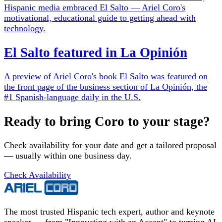
Hispanic media embraced El Salto — Ariel Coro's
motivational, educational guide to getting ahead with
technology.
El Salto featured in La Opinión
A preview of Ariel Coro's book El Salto was featured on
the front page of the business section of La Opinión, the
#1 Spanish-language daily in the U.S.
Ready to bring Coro to your stage?
Check availability for your date and get a tailored proposal
— usually within one business day.
Check Availability
The most trusted Hispanic tech expert, author and keynote
speaker — from "Innovating with an Accent" to turning AI