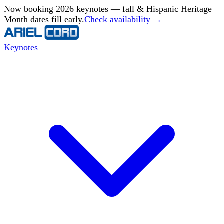
Now booking 2026 keynotes — fall & Hispanic Heritage
Month dates fill early.
Check availability →
Keynotes