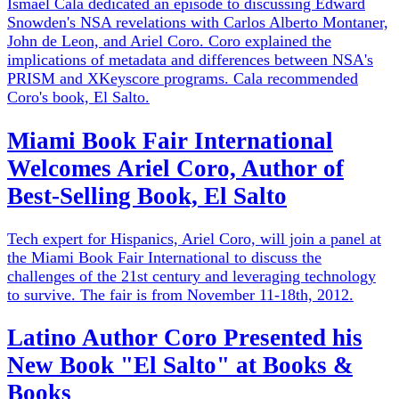
Ismael Cala dedicated an episode to discussing Edward
Snowden's NSA revelations with Carlos Alberto Montaner,
John de Leon, and Ariel Coro. Coro explained the
implications of metadata and differences between NSA's
PRISM and XKeyscore programs. Cala recommended
Coro's book, El Salto.
Miami Book Fair International
Welcomes Ariel Coro, Author of
Best-Selling Book, El Salto
Tech expert for Hispanics, Ariel Coro, will join a panel at
the Miami Book Fair International to discuss the
challenges of the 21st century and leveraging technology
to survive. The fair is from November 11-18th, 2012.
Latino Author Coro Presented his
New Book "El Salto" at Books &
Books