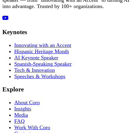
into advantage. Trusted by 100+ organizations.
Keynotes
Innovating with an Accent
Hispanic Heritage Month
AI Keynote Speaker
Spanish-Speaking Speaker
Tech & Innovation
Speeches & Workshops
Explore
About Coro
Insights
Media
FAQ
Work With Coro