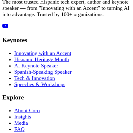
The most trusted Hispanic tech expert, author and keynote
speaker — from "Innovating with an Accent" to turning AI
into advantage. Trusted by 100+ organizations.
Keynotes
Innovating with an Accent
Hispanic Heritage Month
AI Keynote Speaker
Spanish-Speaking Speaker
Tech & Innovation
Speeches & Workshops
Explore
About Coro
Insights
Media
FAQ