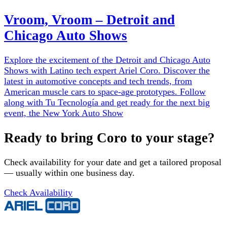
Vroom, Vroom – Detroit and
Chicago Auto Shows
Explore the excitement of the Detroit and Chicago Auto
Shows with Latino tech expert Ariel Coro. Discover the
latest in automotive concepts and tech trends, from
American muscle cars to space-age prototypes. Follow
along with Tu Tecnología and get ready for the next big
event, the New York Auto Show
Ready to bring Coro to your stage?
Check availability for your date and get a tailored proposal
— usually within one business day.
Check Availability