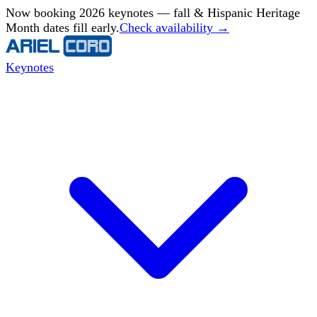
Now booking 2026 keynotes — fall & Hispanic Heritage
Month dates fill early.
Check availability →
Keynotes