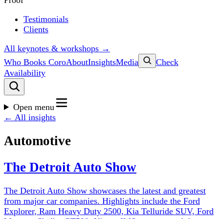
Proof
Testimonials
Clients
All keynotes & workshops →
Who Books Coro
About
Insights
Media
Check
Availability
Open menu
← All insights
Automotive
The Detroit Auto Show
The Detroit Auto Show showcases the latest and greatest
from major car companies. Highlights include the Ford
Explorer, Ram Heavy Duty 2500, Kia Telluride SUV, Ford