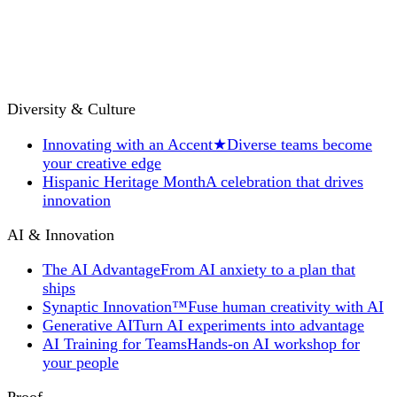
Diversity & Culture
Innovating with an Accent
★
Diverse teams become
your creative edge
Hispanic Heritage Month
A celebration that drives
innovation
AI & Innovation
The AI Advantage
From AI anxiety to a plan that
ships
Synaptic Innovation™
Fuse human creativity with AI
Generative AI
Turn AI experiments into advantage
AI Training for Teams
Hands-on AI workshop for
your people