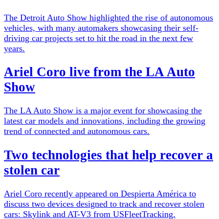
The Detroit Auto Show highlighted the rise of autonomous
vehicles, with many automakers showcasing their self-
driving car projects set to hit the road in the next few
years.
Ariel Coro live from the LA Auto
Show
The LA Auto Show is a major event for showcasing the
latest car models and innovations, including the growing
trend of connected and autonomous cars.
Two technologies that help recover a
stolen car
Ariel Coro recently appeared on Despierta América to
discuss two devices designed to track and recover stolen
cars: Skylink and AT-V3 from USFleetTracking.