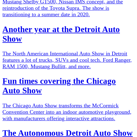
Mustang Shelby GT500, Nissan IMS concept, and the
reintroduction of the Toyota Supra. The show is
transitioning to a summer date in 2020.
Another year at the Detroit Auto
Show
The North American International Auto Show in Detroit
features a lot of trucks, SUVs and cool tech. Ford Ranger,
RAM 1500, Mustang Bullitt, and more.
Fun times covering the Chicago
Auto Show
The Chicago Auto Show transforms the McCormick
Convention Center into an indoor automotive playground,
with manufacturers offering interactive attractions.
The Autonomous Detroit Auto Show