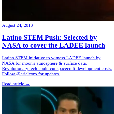
August 24, 2013
Latino STEM Push: Selected by
NASA to cover the LADEE launch
Latino STEM initiative to witness LADEE launch by
NASA for moon's atmosphere & surface data.
Revolutionary tech could cut spacecraft development costs.
Follow @arielcoro for updates.
Read article →