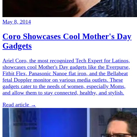
May 8, 2014
Coro Showcases Cool Mother's Day
Gadgets
Ariel Coro, the most recognized Tech Expert for Latinos,
showcases cool Mother's Day gadgets like the Everpurse,
Fitbit Flex, Panasonic Nanoe flat iron, and the Bellabeat
fetal Doppler monitor on various media outlets. These
gadgets cater to the needs of women, especially Moms,
and allow them to stay connected, healthy, and stylish.
Read article →