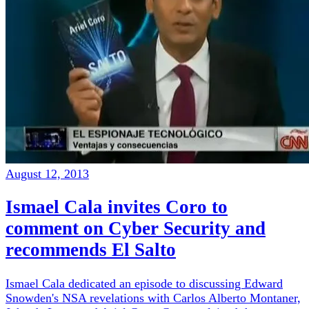
August 12, 2013
Ismael Cala invites Coro to
comment on Cyber Security and
recommends El Salto
Ismael Cala dedicated an episode to discussing Edward
Snowden's NSA revelations with Carlos Alberto Montaner,