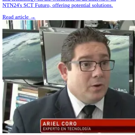
NTN24's SCT Futuro, offering potential solutions.
Read article →