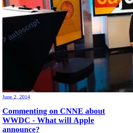
June 2, 2014
Commenting on CNNE about
WWDC - What will Apple
announce?