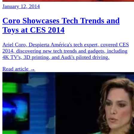
January 12, 2014
Coro Showcases Tech Trends and
Toys at CES 2014
Ariel Coro, Despierta América's tech expert, covered CES
2014, discovering new tech trends and gadgets, including
4K TV's, 3D printing, and Audi's piloted driving.
Read article →