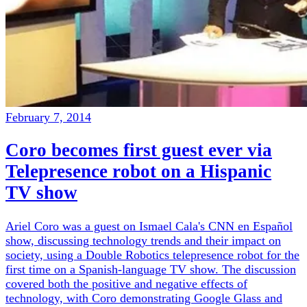
February 7, 2014
Coro becomes first guest ever via
Telepresence robot on a Hispanic
TV show
Ariel Coro was a guest on Ismael Cala's CNN en Español
show, discussing technology trends and their impact on
society, using a Double Robotics telepresence robot for the
first time on a Spanish-language TV show. The discussion
covered both the positive and negative effects of
technology, with Coro demonstrating Google Glass and