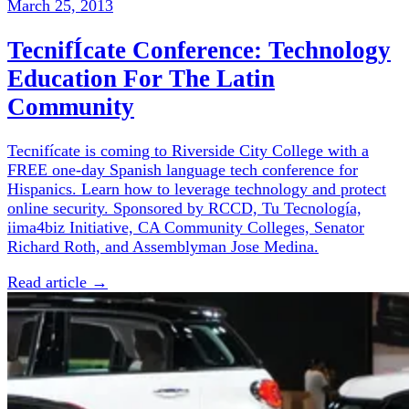
March 25, 2013
TecnifÍcate Conference: Technology
Education For The Latin
Community
Tecnifícate is coming to Riverside City College with a
FREE one-day Spanish language tech conference for
Hispanics. Learn how to leverage technology and protect
online security. Sponsored by RCCD, Tu Tecnología,
iima4biz Initiative, CA Community Colleges, Senator
Richard Roth, and Assemblyman Jose Medina.
Read article →