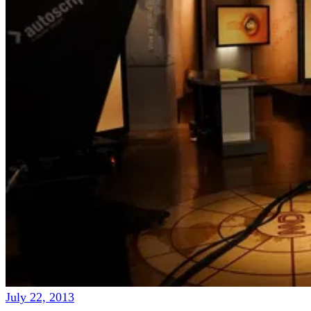
July 22, 2013