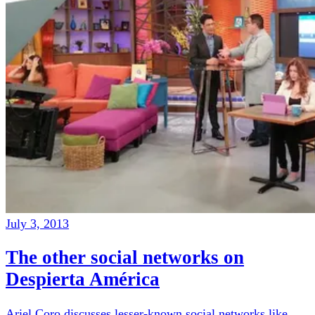
July 3, 2013
The other social networks on
Despierta América
Ariel Coro discusses lesser-known social networks like