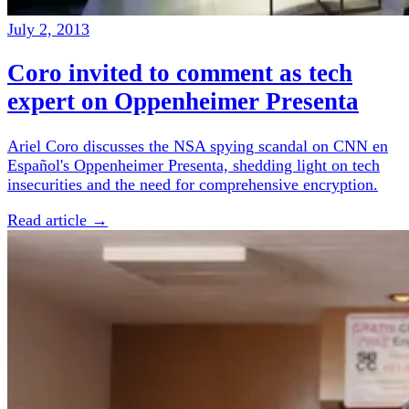
July 2, 2013
Coro invited to comment as tech
expert on Oppenheimer Presenta
Ariel Coro discusses the NSA spying scandal on CNN en
Español's Oppenheimer Presenta, shedding light on tech
insecurities and the need for comprehensive encryption.
Read article →