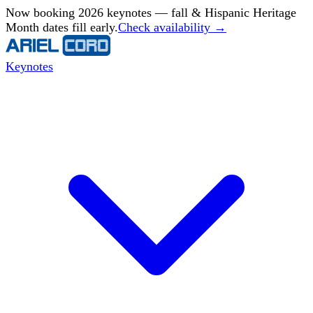
Now booking 2026 keynotes — fall & Hispanic Heritage
Month dates fill early.
Check availability →
Keynotes