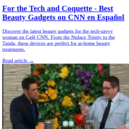
For the Tech and Coquette - Best
Beauty Gadgets on CNN en Español
Discover the latest beauty gadgets for the tech-savvy
woman on Café CNN. From the Nuface Trinity to the
Tanda, these devices are perfect for at-home beauty
treatments.
Read article →