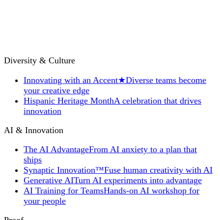
Diversity & Culture
Innovating with an Accent
★
Diverse teams become
your creative edge
Hispanic Heritage Month
A celebration that drives
innovation
AI & Innovation
The AI Advantage
From AI anxiety to a plan that
ships
Synaptic Innovation™
Fuse human creativity with AI
Generative AI
Turn AI experiments into advantage
AI Training for Teams
Hands-on AI workshop for
your people