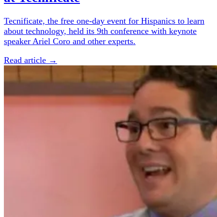
Tecnificate, the free one-day event for Hispanics to learn
about technology, held its 9th conference with keynote
speaker Ariel Coro and other experts.
Read article →