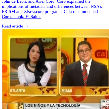
John de Leon, and Ariel Coro. Coro explained the
implications of metadata and differences between NSA's
PRISM and XKeyscore programs. Cala recommended
Coro's book, El Salto.
Read article →