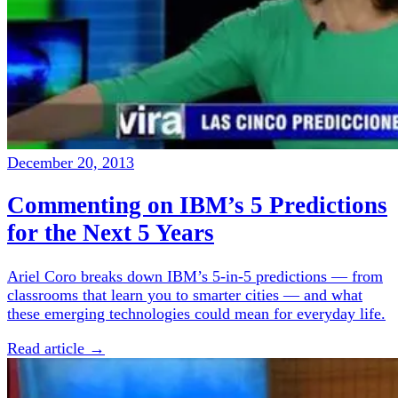
December 20, 2013
Commenting on IBM’s 5 Predictions
for the Next 5 Years
Ariel Coro breaks down IBM’s 5-in-5 predictions — from
classrooms that learn you to smarter cities — and what
these emerging technologies could mean for everyday life.
Read article →