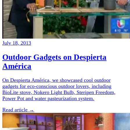
July 18, 2013
Outdoor Gadgets on Despierta
América
On Despierta América, we showcased cool outdoor
gadgets for eco-conscious outdoor lovers, including
BioLite stove, Nokero Light Bulb, Steripen Freedom,
Power Pot and water pasteurization system.
Read article →