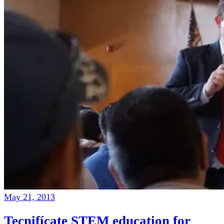
May 21, 2013
Tecnifícate STEM education for