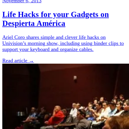
November 6, 2013
Life Hacks for your Gadgets on
Despierta América
Ariel Coro shares simple and clever life hacks on
Univision’s morning show, including using binder clips to
support your keyboard and organize cables.
Read article →