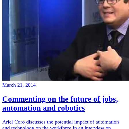
March 21, 2014
Commenting on the future of jobs,
automation and robotics
Ariel Coro discusses the potential impact of automation
and technology on the workforce in an interview on