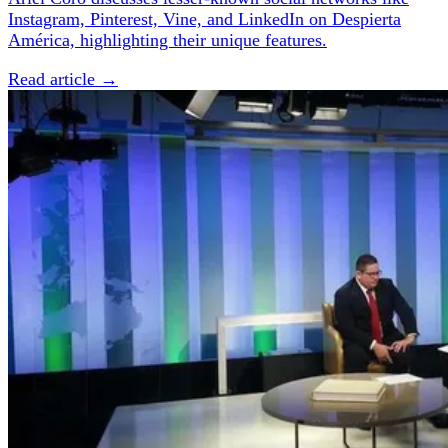
Instagram, Pinterest, Vine, and LinkedIn on Despierta
América, highlighting their unique features.
Read article →