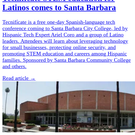
Latinos comes to Santa Barbara
Tecnifícate is a free one-day Spanish-language tech
conference coming to Santa Barbara City College, led by
Hispanic Tech Expert Ariel Coro and a group of Latino
leaders. Attendees will learn about leveraging technology
for small businesses, protecting online security, and
promoting STEM education and careers among Hispanic
families. Sponsored by Santa Barbara Community College
and others.
Read article →