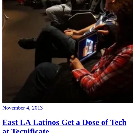
November 4, 2013
East LA Latinos Get a Dose of Tech
at Tecnificate