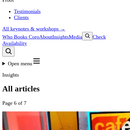
Proof
Testimonials
Clients
All keynotes & workshops →
Who Books Coro
About
Insights
Media
Check
Availability
Open menu
Insights
All articles
Page 6 of 7