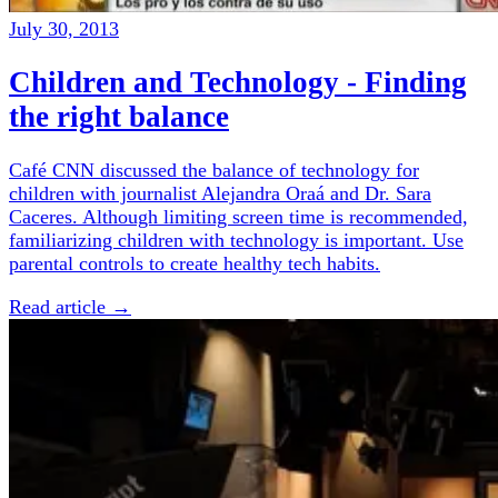
July 30, 2013
Children and Technology - Finding
the right balance
Café CNN discussed the balance of technology for
children with journalist Alejandra Oraá and Dr. Sara
Caceres. Although limiting screen time is recommended,
familiarizing children with technology is important. Use
parental controls to create healthy tech habits.
Read article →