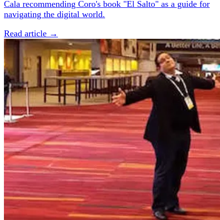
Cala recommending Coro's book "El Salto" as a guide for
navigating the digital world.
Read article →