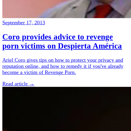
September 17, 2013
Coro provides advice to revenge
porn victims on Despierta América
Ariel Coro gives tips on how to protect your privacy and
reputation online, and how to remedy it if you've already
become a victim of Revenge Porn.
Read article →