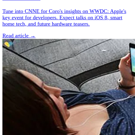
Tune into CNNE for Coro's insights on WWDC: Apple's
key event for developers. Expect talks on iOS 8, smart
home tech, and future hardware teasers.
Read article →