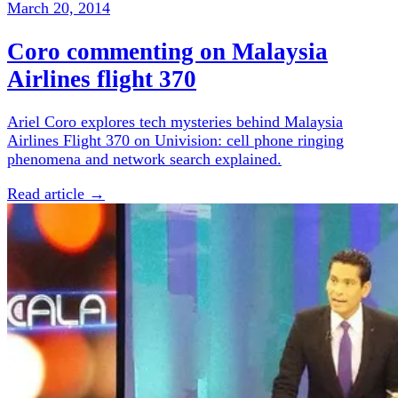
March 20, 2014
Coro commenting on Malaysia
Airlines flight 370
Ariel Coro explores tech mysteries behind Malaysia
Airlines Flight 370 on Univision: cell phone ringing
phenomena and network search explained.
Read article →