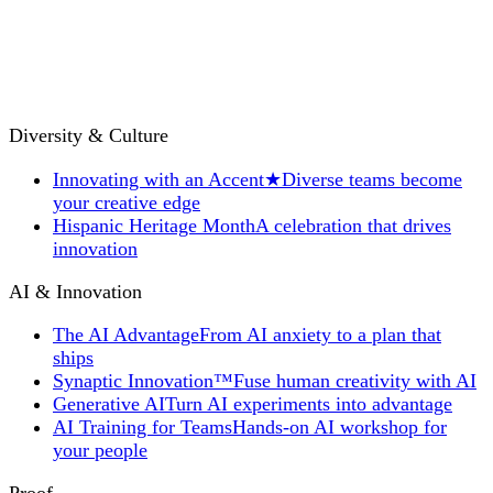
Diversity & Culture
Innovating with an Accent
★
Diverse teams become
your creative edge
Hispanic Heritage Month
A celebration that drives
innovation
AI & Innovation
The AI Advantage
From AI anxiety to a plan that
ships
Synaptic Innovation™
Fuse human creativity with AI
Generative AI
Turn AI experiments into advantage
AI Training for Teams
Hands-on AI workshop for
your people