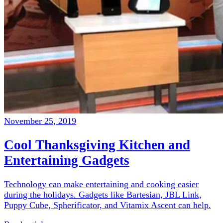
November 25, 2019
Cool Thanksgiving Kitchen and
Entertaining Gadgets
Technology can make entertaining and cooking easier
during the holidays. Gadgets like Bartesian, JBL Link,
Puppy Cube, Spherificator, and Vitamix Ascent can help.