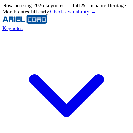
Now booking 2026 keynotes — fall & Hispanic Heritage
Month dates fill early.
Check availability →
Keynotes