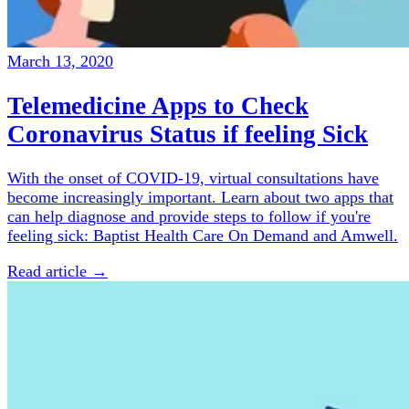
March 13, 2020
Telemedicine Apps to Check
Coronavirus Status if feeling Sick
With the onset of COVID-19, virtual consultations have
become increasingly important. Learn about two apps that
can help diagnose and provide steps to follow if you're
feeling sick: Baptist Health Care On Demand and Amwell.
Read article →