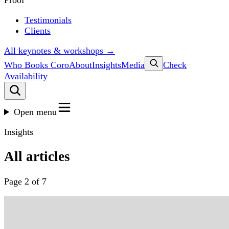
Proof
Testimonials
Clients
All keynotes & workshops →
Who Books Coro
About
Insights
Media
Check
Availability
Open menu
Insights
All articles
Page 2 of 7