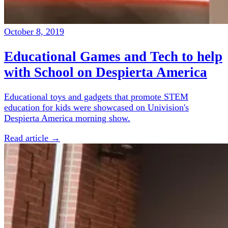
October 8, 2019
Educational Games and Tech to help
with School on Despierta America
Educational toys and gadgets that promote STEM
education for kids were showcased on Univision's
Despierta America morning show.
Read article →