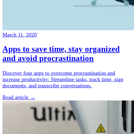
March 11, 2020
Apps to save time, stay organized
and avoid procrastination
Discover four apps to overcome procrastination and
increase productivity: Streamline tasks, track time, sign
documents, and transcribe conversations.
Read article →