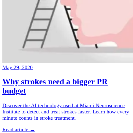
May 29, 2020
Why strokes need a bigger PR
budget
Discover the AI technology used at Miami Neuroscience
Institute to detect and treat strokes faster. Learn how every
minute counts in stroke treatment.
Read article →