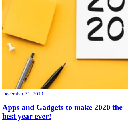
December 31, 2019
Apps and Gadgets to make 2020 the
best year ever!