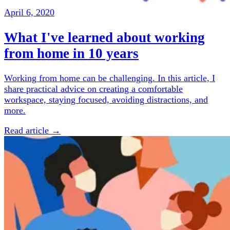
April 6, 2020
What I've learned about working
from home in 10 years
Working from home can be challenging. In this article, I
share practical advice on creating a comfortable
workspace, staying focused, avoiding distractions, and
more.
Read article →