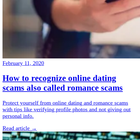
February 11, 2020
How to recognize online dating
scams also called romance scams
Protect yourself from online dating and romance scams
with tips like verifying profile photos and not giving out
personal info.
Read article →