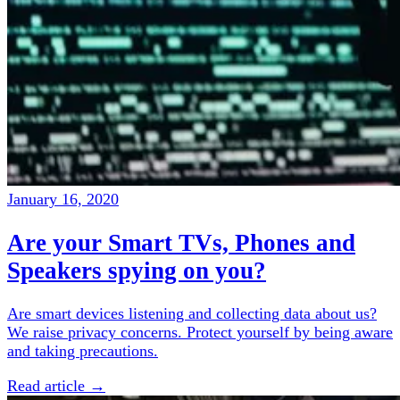
January 16, 2020
Are your Smart TVs, Phones and
Speakers spying on you?
Are smart devices listening and collecting data about us?
We raise privacy concerns. Protect yourself by being aware
and taking precautions.
Read article →