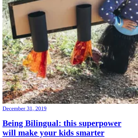
December 31, 2019
Being Bilingual: this superpower
will make your kids smarter