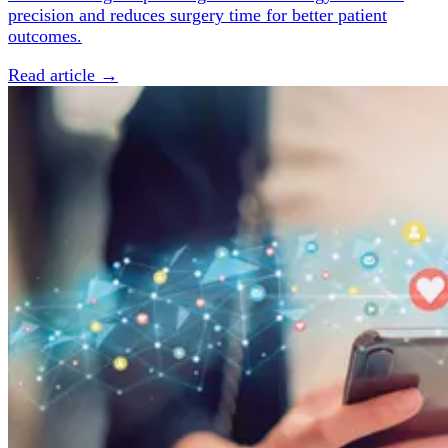
precision and reduces surgery time for better patient
outcomes.
Read article →