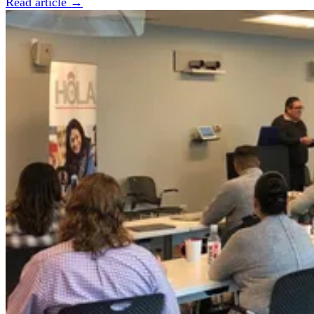
Read article →