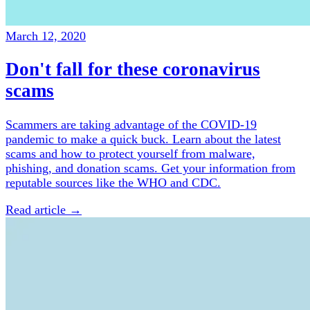
March 12, 2020
Don't fall for these coronavirus
scams
Scammers are taking advantage of the COVID-19
pandemic to make a quick buck. Learn about the latest
scams and how to protect yourself from malware,
phishing, and donation scams. Get your information from
reputable sources like the WHO and CDC.
Read article →