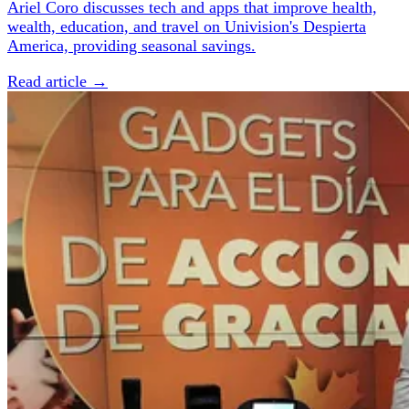
Ariel Coro discusses tech and apps that improve health,
wealth, education, and travel on Univision's Despierta
America, providing seasonal savings.
Read article →