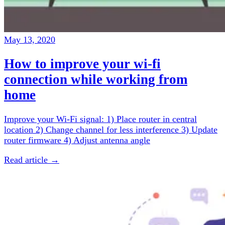
May 13, 2020
How to improve your wi-fi
connection while working from
home
Improve your Wi-Fi signal: 1) Place router in central
location 2) Change channel for less interference 3) Update
router firmware 4) Adjust antenna angle
Read article →