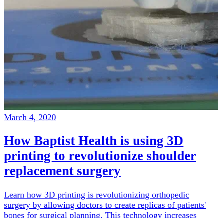
March 4, 2020
How Baptist Health is using 3D
printing to revolutionize shoulder
replacement surgery
Learn how 3D printing is revolutionizing orthopedic
surgery by allowing doctors to create replicas of patients'
bones for surgical planning. This technology increases