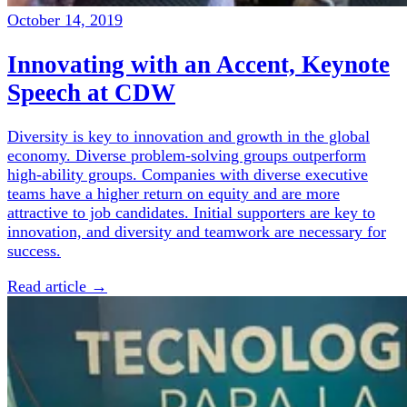
October 14, 2019
Innovating with an Accent, Keynote
Speech at CDW
Diversity is key to innovation and growth in the global
economy. Diverse problem-solving groups outperform
high-ability groups. Companies with diverse executive
teams have a higher return on equity and are more
attractive to job candidates. Initial supporters are key to
innovation, and diversity and teamwork are necessary for
success.
Read article →