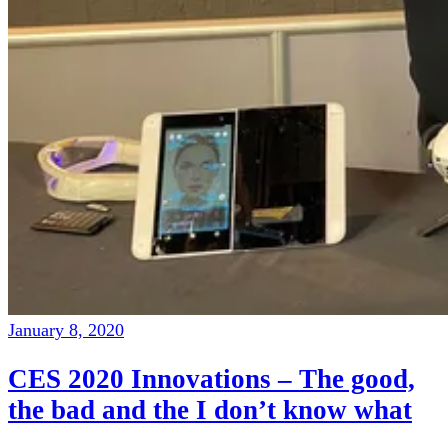
January 8, 2020
CES 2020 Innovations – The good,
the bad and the I don’t know what