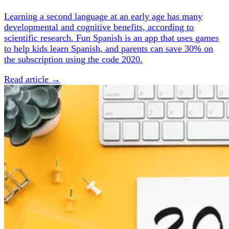
Learning a second language at an early age has many
developmental and cognitive benefits, according to
scientific research. Fun Spanish is an app that uses games
to help kids learn Spanish, and parents can save 30% on
the subscription using the code 2020.
Read article →