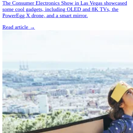
The Consumer Electronics Show in Las Vegas showcased
some cool gadgets, including OLED and 8K TVs, the
PowerEgg X drone, and a smart mirror.
Read article →