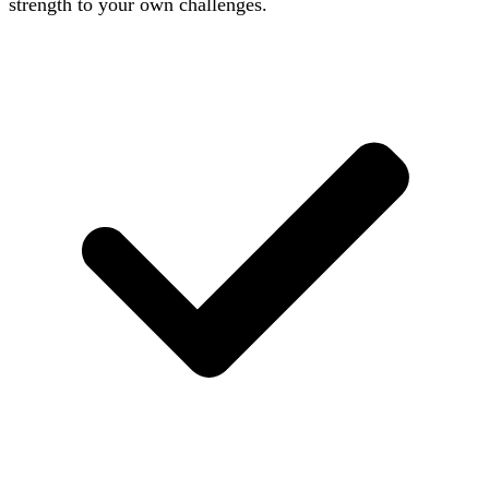
strength to your own challenges.