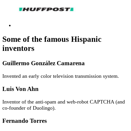
Some of the famous Hispanic
inventors
Guillermo González Camarena
Invented an early color television transmission system.
Luis Von Ahn
Inventor of the anti-spam and web-robot CAPTCHA (and
co-founder of Duolingo).
Fernando Torres