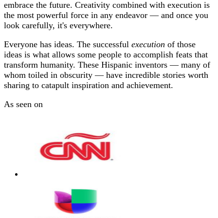
embrace the future. Creativity combined with execution is
the most powerful force in any endeavor — and once you
look carefully, it's everywhere.
Everyone has ideas. The successful
execution
of those
ideas is what allows some people to accomplish feats that
transform humanity. These Hispanic inventors — many of
whom toiled in obscurity — have incredible stories worth
sharing to catapult inspiration and achievement.
As seen on