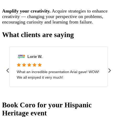
Amplify your creativity.
Acquire strategies to enhance
creativity — changing your perspective on problems,
encouraging curiosity and learning from failure.
What clients are saying
Book Coro for your Hispanic
Heritage event