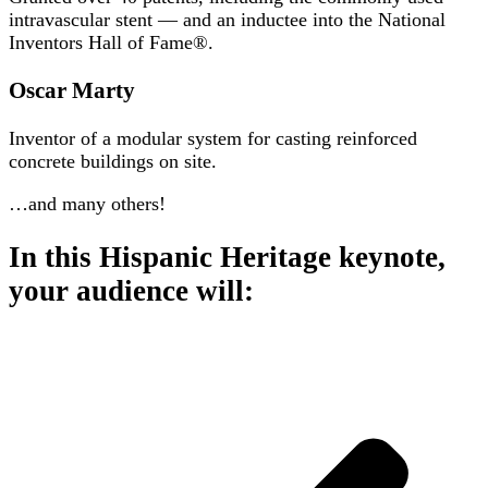
intravascular stent — and an inductee into the National
Inventors Hall of Fame®.
Oscar Marty
Inventor of a modular system for casting reinforced
concrete buildings on site.
…and many others!
In this Hispanic Heritage keynote,
your audience will: