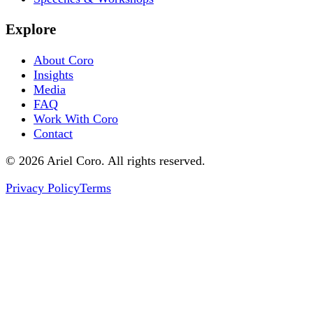
Explore
About Coro
Insights
Media
FAQ
Work With Coro
Contact
© 2026 Ariel Coro. All rights reserved.
Privacy Policy
Terms