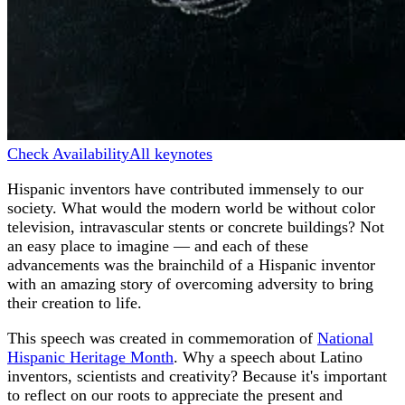
Check Availability
All keynotes
Hispanic inventors have contributed immensely to our
society. What would the modern world be without color
television, intravascular stents or concrete buildings? Not
an easy place to imagine — and each of these
advancements was the brainchild of a Hispanic inventor
with an amazing story of overcoming adversity to bring
their creation to life.
This speech was created in commemoration of
National
Hispanic Heritage Month
. Why a speech about Latino
inventors, scientists and creativity? Because it's important
to reflect on our roots to appreciate the present and