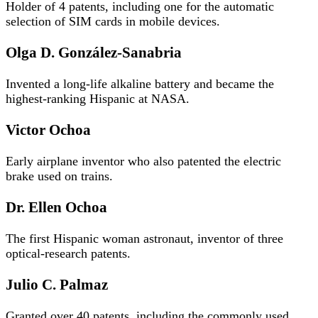
Holder of 4 patents, including one for the automatic
selection of SIM cards in mobile devices.
Olga D. González-Sanabria
Invented a long-life alkaline battery and became the
highest-ranking Hispanic at NASA.
Victor Ochoa
Early airplane inventor who also patented the electric
brake used on trains.
Dr. Ellen Ochoa
The first Hispanic woman astronaut, inventor of three
optical-research patents.
Julio C. Palmaz
Granted over 40 patents, including the commonly used