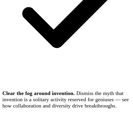
Clear the fog around invention.
Dismiss the myth that
invention is a solitary activity reserved for geniuses — see
how collaboration and diversity drive breakthroughs.