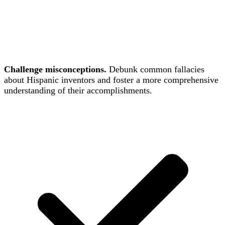
Challenge misconceptions.
Debunk common fallacies
about Hispanic inventors and foster a more comprehensive
understanding of their accomplishments.