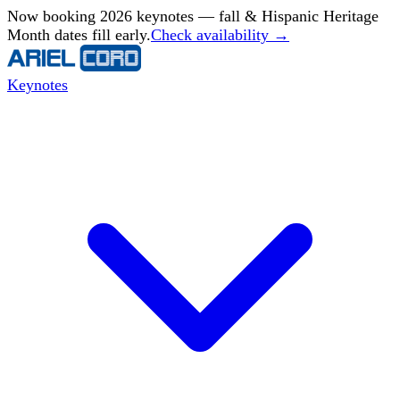
Now booking 2026 keynotes — fall & Hispanic Heritage
Month dates fill early.
Check availability →
Keynotes