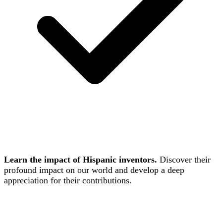
Learn the impact of Hispanic inventors.
Discover their
profound impact on our world and develop a deep
appreciation for their contributions.