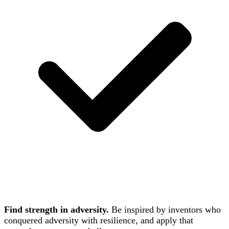
Find strength in adversity.
Be inspired by inventors who
conquered adversity with resilience, and apply that