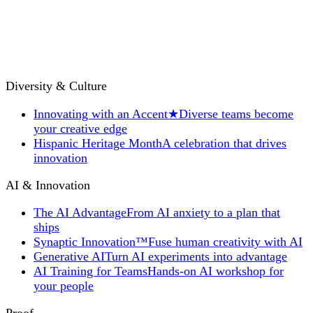
Diversity & Culture
Innovating with an Accent
★
Diverse teams become
your creative edge
Hispanic Heritage Month
A celebration that drives
innovation
AI & Innovation
The AI Advantage
From AI anxiety to a plan that
ships
Synaptic Innovation™
Fuse human creativity with AI
Generative AI
Turn AI experiments into advantage
AI Training for Teams
Hands-on AI workshop for
your people