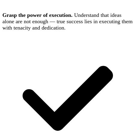
Grasp the power of execution.
Understand that ideas
alone are not enough — true success lies in executing them
with tenacity and dedication.