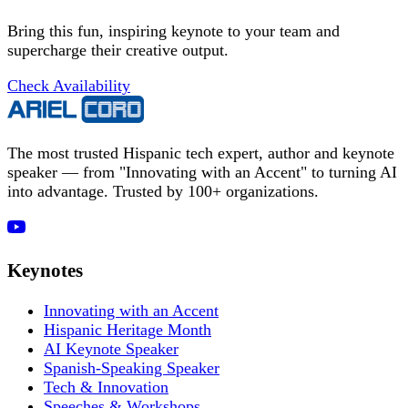
Bring this fun, inspiring keynote to your team and
supercharge their creative output.
Check Availability
The most trusted Hispanic tech expert, author and keynote
speaker — from "Innovating with an Accent" to turning AI
into advantage. Trusted by 100+ organizations.
Keynotes
Innovating with an Accent
Hispanic Heritage Month
AI Keynote Speaker
Spanish-Speaking Speaker
Tech & Innovation
Speeches & Workshops