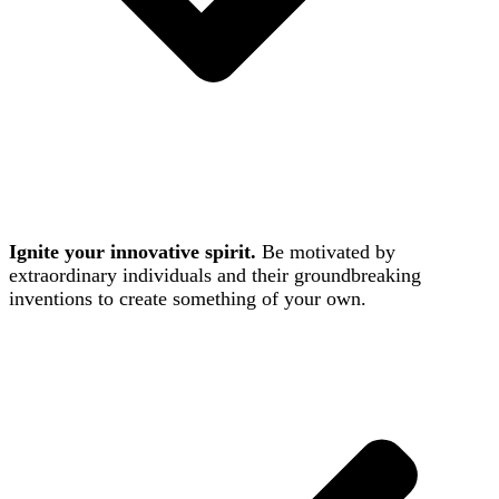
Ignite your innovative spirit.
Be motivated by
extraordinary individuals and their groundbreaking
inventions to create something of your own.