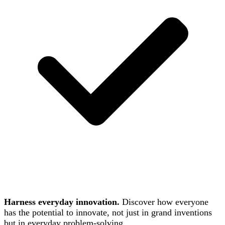
Harness everyday innovation.
Discover how everyone
has the potential to innovate, not just in grand inventions
but in everyday problem-solving.