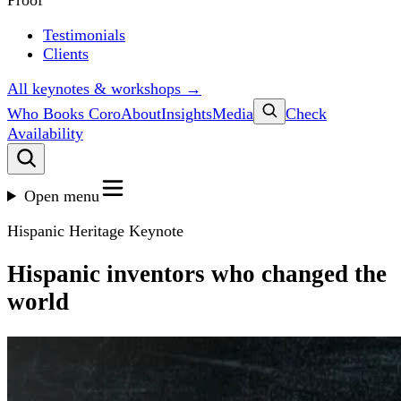
Proof
Testimonials
Clients
All keynotes & workshops →
Who Books Coro
About
Insights
Media
Check
Availability
Open menu
Hispanic Heritage Keynote
Hispanic inventors who changed the
world