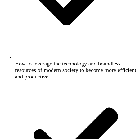
How to leverage the technology and boundless
resources of modern society to become more efficient
and productive