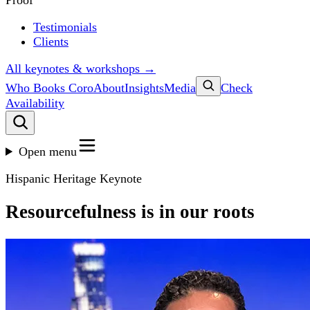
Proof
Testimonials
Clients
All keynotes & workshops →
Who Books Coro
About
Insights
Media
Check
Availability
Open menu
Hispanic Heritage Keynote
Resourcefulness is in our roots