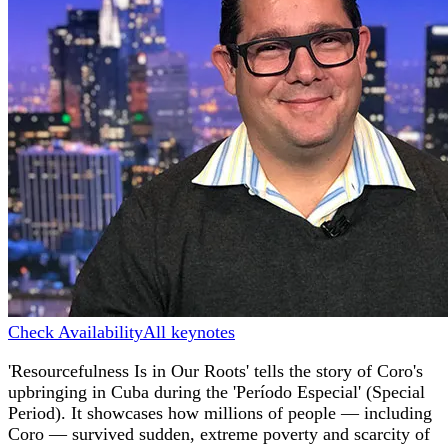
Check Availability
All keynotes
'Resourcefulness Is in Our Roots' tells the story of Coro's
upbringing in Cuba during the 'Período Especial' (Special
Period). It showcases how millions of people — including
Coro — survived sudden, extreme poverty and scarcity of