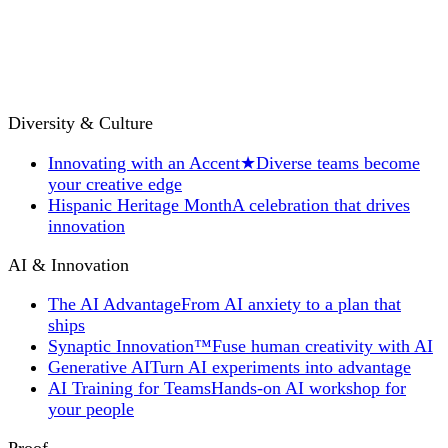
Diversity & Culture
Innovating with an Accent
★
Diverse teams become
your creative edge
Hispanic Heritage Month
A celebration that drives
innovation
AI & Innovation
The AI Advantage
From AI anxiety to a plan that
ships
Synaptic Innovation™
Fuse human creativity with AI
Generative AI
Turn AI experiments into advantage
AI Training for Teams
Hands-on AI workshop for
your people