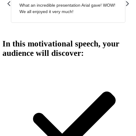
In this motivational speech, your
audience will discover: