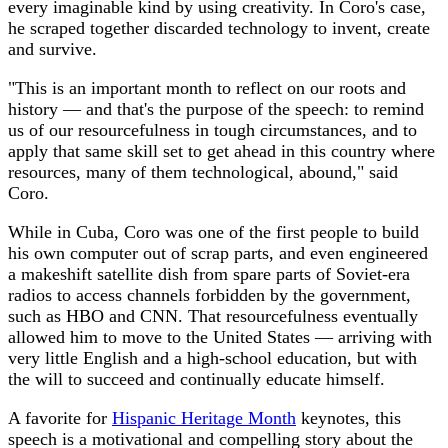
every imaginable kind by using creativity. In Coro's case,
he scraped together discarded technology to invent, create
and survive.
"This is an important month to reflect on our roots and
history — and that's the purpose of the speech: to remind
us of our resourcefulness in tough circumstances, and to
apply that same skill set to get ahead in this country where
resources, many of them technological, abound," said
Coro.
While in Cuba, Coro was one of the first people to build
his own computer out of scrap parts, and even engineered
a makeshift satellite dish from spare parts of Soviet-era
radios to access channels forbidden by the government,
such as HBO and CNN. That resourcefulness eventually
allowed him to move to the United States — arriving with
very little English and a high-school education, but with
the will to succeed and continually educate himself.
A favorite for
Hispanic Heritage Month
keynotes, this
speech is a motivational and compelling story about the