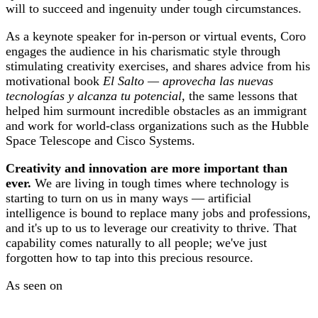
will to succeed and ingenuity under tough circumstances.
As a keynote speaker for in-person or virtual events, Coro
engages the audience in his charismatic style through
stimulating creativity exercises, and shares advice from his
motivational book
El Salto — aprovecha las nuevas
tecnologías y alcanza tu potencial
, the same lessons that
helped him surmount incredible obstacles as an immigrant
and work for world-class organizations such as the Hubble
Space Telescope and Cisco Systems.
Creativity and innovation are more important than
ever.
We are living in tough times where technology is
starting to turn on us in many ways — artificial
intelligence is bound to replace many jobs and professions,
and it's up to us to leverage our creativity to thrive. That
capability comes naturally to all people; we've just
forgotten how to tap into this precious resource.
As seen on