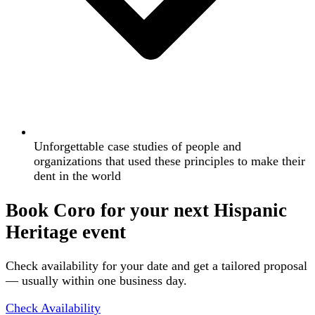
Unforgettable case studies of people and
organizations that used these principles to make their
dent in the world
Book Coro for your next Hispanic
Heritage event
Check availability for your date and get a tailored proposal
— usually within one business day.
Check Availability