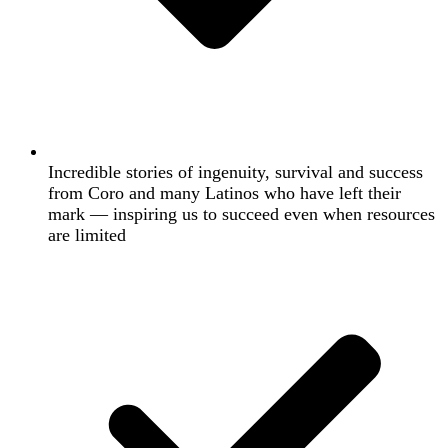
Incredible stories of ingenuity, survival and success
from Coro and many Latinos who have left their
mark — inspiring us to succeed even when resources
are limited