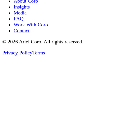
About Coro
Insights
Media
FAQ
Work With Coro
Contact
© 2026 Ariel Coro. All rights reserved.
Privacy Policy
Terms