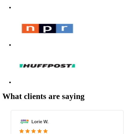
What clients are saying