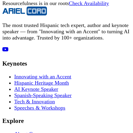
Resourcefulness is in our roots
Check Availability
The most trusted Hispanic tech expert, author and keynote
speaker — from "Innovating with an Accent" to turning AI
into advantage. Trusted by 100+ organizations.
Keynotes
Innovating with an Accent
Hispanic Heritage Month
AI Keynote Speaker
Spanish-Speaking Speaker
Tech & Innovation
Speeches & Workshops
Explore