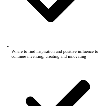
Where to find inspiration and positive influence to
continue inventing, creating and innovating