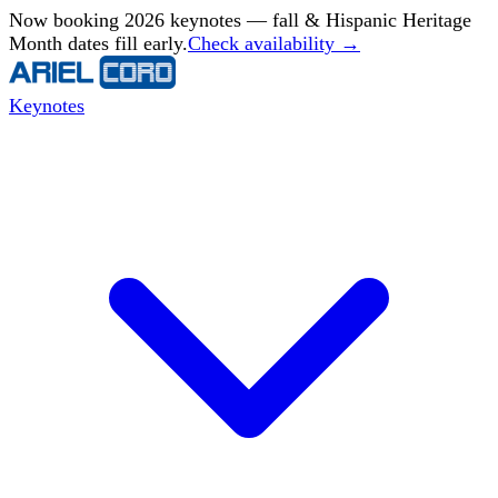
Now booking 2026 keynotes — fall & Hispanic Heritage
Month dates fill early.
Check availability →
Keynotes