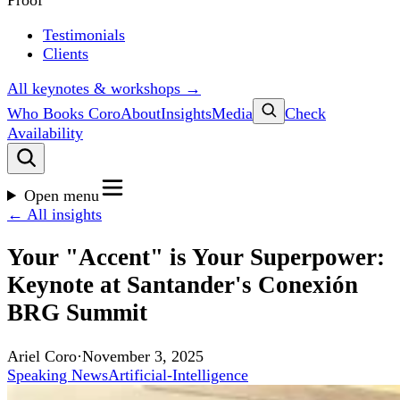
Proof
Testimonials
Clients
All keynotes & workshops →
Who Books Coro
About
Insights
Media
Check
Availability
Open menu
← All insights
Your "Accent" is Your Superpower:
Keynote at Santander's Conexión
BRG Summit
Ariel Coro
·
November 3, 2025
Speaking News
Artificial-Intelligence