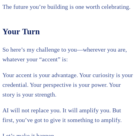
The future you’re building is one worth celebrating.
Your Turn
So here’s my challenge to you—wherever you are,
whatever your “accent” is:
Your accent is your advantage. Your curiosity is your
credential. Your perspective is your power. Your
story is your strength.
AI will not replace you. It will amplify you. But
first, you’ve got to give it something to amplify.
Let’s make it happen.