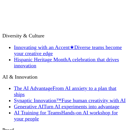
Diversity & Culture
Innovating with an Accent
★
Diverse teams become
your creative edge
Hispanic Heritage Month
A celebration that drives
innovation
AI & Innovation
The AI Advantage
From AI anxiety to a plan that
ships
Synaptic Innovation™
Fuse human creativity with AI
Generative AI
Turn AI experiments into advantage
AI Training for Teams
Hands-on AI workshop for
your people