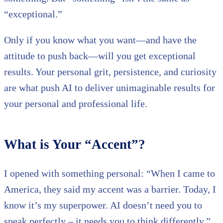
“exceptional.”
Only if you know what you want—and have the
attitude to push back—will you get exceptional
results. Your personal grit, persistence, and curiosity
are what push AI to deliver unimaginable results for
your personal and professional life.
What is Your “Accent”?
I opened with something personal: “When I came to
America, they said my accent was a barrier. Today, I
know it’s my superpower. AI doesn’t need you to
speak perfectly – it needs you to think differently.”