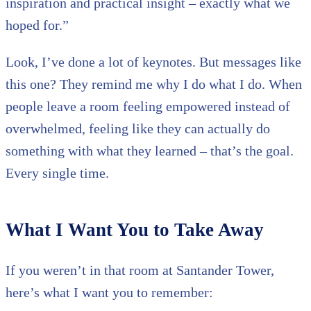
inspiration and practical insight – exactly what we
hoped for.”
Look, I’ve done a lot of keynotes. But messages like
this one? They remind me why I do what I do. When
people leave a room feeling empowered instead of
overwhelmed, feeling like they can actually do
something with what they learned – that’s the goal.
Every single time.
What I Want You to Take Away
If you weren’t in that room at Santander Tower,
here’s what I want you to remember: