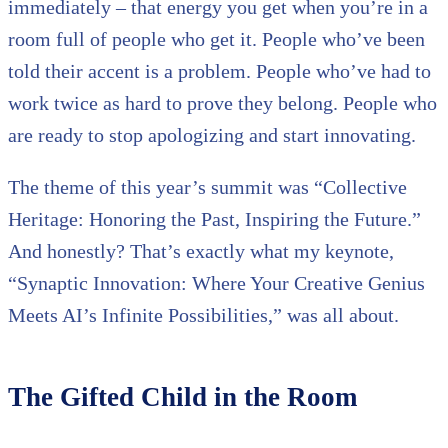
immediately – that energy you get when you’re in a
room full of people who get it. People who’ve been
told their accent is a problem. People who’ve had to
work twice as hard to prove they belong. People who
are ready to stop apologizing and start innovating.
The theme of this year’s summit was “Collective
Heritage: Honoring the Past, Inspiring the Future.”
And honestly? That’s exactly what my keynote,
“Synaptic Innovation: Where Your Creative Genius
Meets AI’s Infinite Possibilities,” was all about.
The Gifted Child in the Room