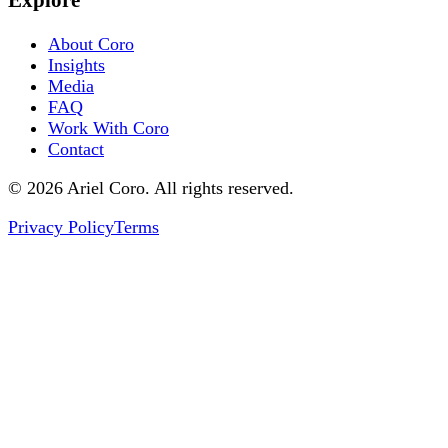
About Coro
Insights
Media
FAQ
Work With Coro
Contact
© 2026 Ariel Coro. All rights reserved.
Privacy Policy
Terms