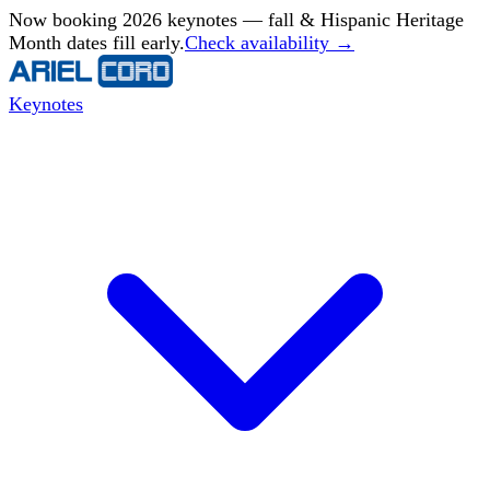
Now booking 2026 keynotes — fall & Hispanic Heritage
Month dates fill early.
Check availability →
Keynotes