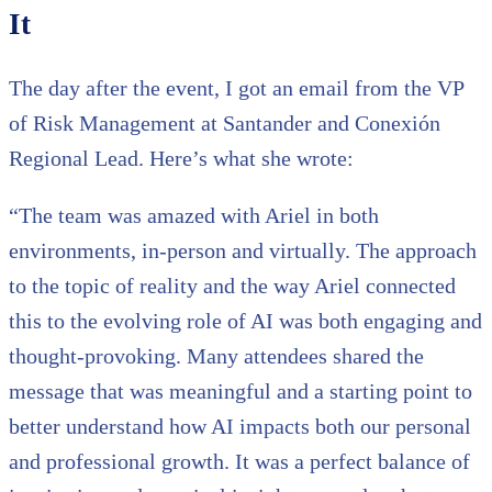
It
The day after the event, I got an email from the VP
of Risk Management at Santander and Conexión
Regional Lead. Here’s what she wrote:
“The team was amazed with Ariel in both
environments, in-person and virtually. The approach
to the topic of reality and the way Ariel connected
this to the evolving role of AI was both engaging and
thought-provoking. Many attendees shared the
message that was meaningful and a starting point to
better understand how AI impacts both our personal
and professional growth. It was a perfect balance of