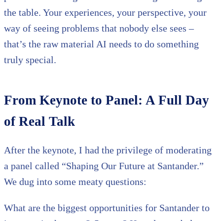
the table. Your experiences, your perspective, your
way of seeing problems that nobody else sees –
that’s the raw material AI needs to do something
truly special.
From Keynote to Panel: A Full Day
of Real Talk
After the keynote, I had the privilege of moderating
a panel called “Shaping Our Future at Santander.”
We dug into some meaty questions:
What are the biggest opportunities for Santander to