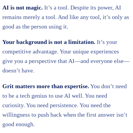
AI is not magic.
It’s a tool. Despite its power, AI
remains merely a tool. And like any tool, it’s only as
good as the person using it.
Your background is not a limitation.
It’s your
competitive advantage. Your unique experiences
give you a perspective that AI—and everyone else—
doesn’t have.
Grit matters more than expertise.
You don’t need
to be a tech genius to use AI well. You need
curiosity. You need persistence. You need the
willingness to push back when the first answer isn’t
good enough.