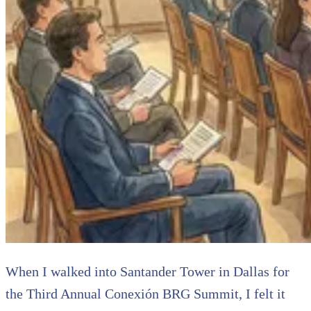
When I walked into Santander Tower in Dallas for
the Third Annual Conexión BRG Summit, I felt it