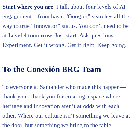
Start where you are.
I talk about four levels of AI
engagement—from basic “Googler” searches all the
way to true “Innovator” status. You don’t need to be
at Level 4 tomorrow. Just start. Ask questions.
Experiment. Get it wrong. Get it right. Keep going.
To the Conexión BRG Team
To everyone at Santander who made this happen—
thank you. Thank you for creating a space where
heritage and innovation aren’t at odds with each
other. Where our culture isn’t something we leave at
the door, but something we bring to the table.