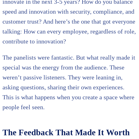
innovate in the next 3-5 years? How do you balance
speed and innovation with security, compliance, and
customer trust? And here’s the one that got everyone
talking: How can every employee, regardless of role,
contribute to innovation?
The panelists were fantastic. But what really made it
special was the energy from the audience. These
weren’t passive listeners. They were leaning in,
asking questions, sharing their own experiences.
This is what happens when you create a space where
people feel seen.
The Feedback That Made It Worth