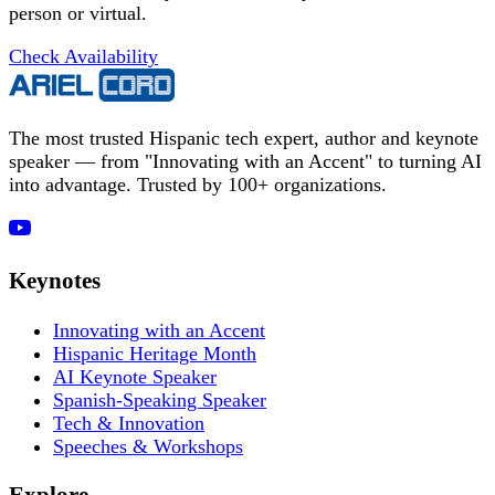
person or virtual.
Check Availability
The most trusted Hispanic tech expert, author and keynote
speaker — from "Innovating with an Accent" to turning AI
into advantage. Trusted by 100+ organizations.
Keynotes
Innovating with an Accent
Hispanic Heritage Month
AI Keynote Speaker
Spanish-Speaking Speaker
Tech & Innovation
Speeches & Workshops
Explore