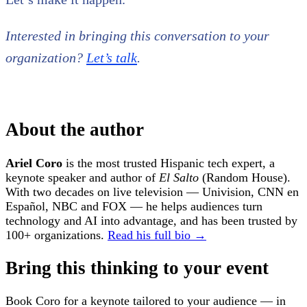
Interested in bringing this conversation to your
organization?
Let’s talk
.
About the author
Ariel Coro
is the most trusted Hispanic tech expert, a
keynote speaker and author of
El Salto
(Random House).
With two decades on live television — Univision, CNN en
Español, NBC and FOX — he helps audiences turn
technology and AI into advantage, and has been trusted by
100+ organizations.
Read his full bio →
Bring this thinking to your event
Book Coro for a keynote tailored to your audience — in