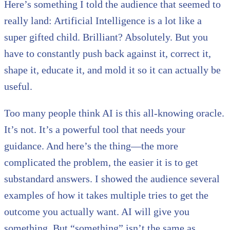
Here’s something I told the audience that seemed to
really land: Artificial Intelligence is a lot like a
super gifted child. Brilliant? Absolutely. But you
have to constantly push back against it, correct it,
shape it, educate it, and mold it so it can actually be
useful.
Too many people think AI is this all-knowing oracle.
It’s not. It’s a powerful tool that needs your
guidance. And here’s the thing—the more
complicated the problem, the easier it is to get
substandard answers. I showed the audience several
examples of how it takes multiple tries to get the
outcome you actually want. AI will give you
something. But “something” isn’t the same as