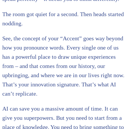
The room got quiet for a second. Then heads started
nodding.
See, the concept of your “Accent” goes way beyond
how you pronounce words. Every single one of us
has a powerful place to draw unique experiences
from – and that comes from our history, our
upbringing, and where we are in our lives right now.
That’s your innovation signature. That’s what AI
can’t replicate.
AI can save you a massive amount of time. It can
give you superpowers. But you need to start from a
place of knowledge. You need to bring something to