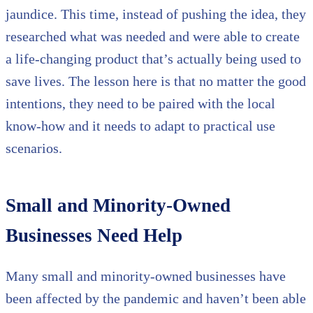
jaundice. This time, instead of pushing the idea, they
researched what was needed and were able to create
a life-changing product that’s actually being used to
save lives. The lesson here is that no matter the good
intentions, they need to be paired with the local
know-how and it needs to adapt to practical use
scenarios.
Small and Minority-Owned
Businesses Need Help
Many small and minority-owned businesses have
been affected by the pandemic and haven’t been able