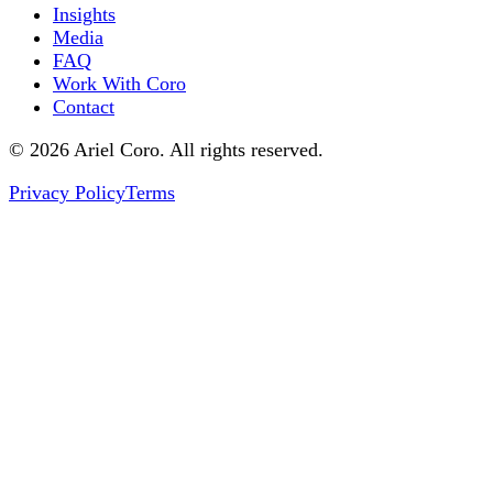
Insights
Media
FAQ
Work With Coro
Contact
© 2026 Ariel Coro. All rights reserved.
Privacy Policy
Terms