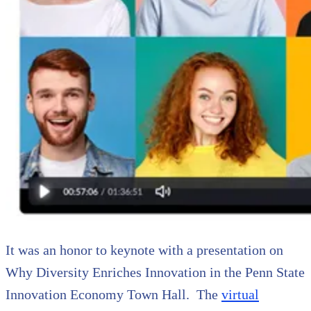
It was an honor to keynote with a presentation on
Why Diversity Enriches Innovation in the Penn State
Innovation Economy Town Hall. The
virtual