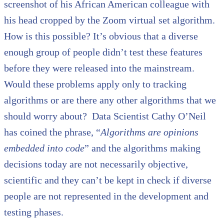
screenshot of his African American colleague with
his head cropped by the Zoom virtual set algorithm.
How is this possible? It’s obvious that a diverse
enough group of people didn’t test these features
before they were released into the mainstream.
Would these problems apply only to tracking
algorithms or are there any other algorithms that we
should worry about? Data Scientist Cathy O’Neil
has coined the phrase, “
Algorithms are opinions
embedded into code
” and the algorithms making
decisions today are not necessarily objective,
scientific and they can’t be kept in check if diverse
people are not represented in the development and
testing phases.