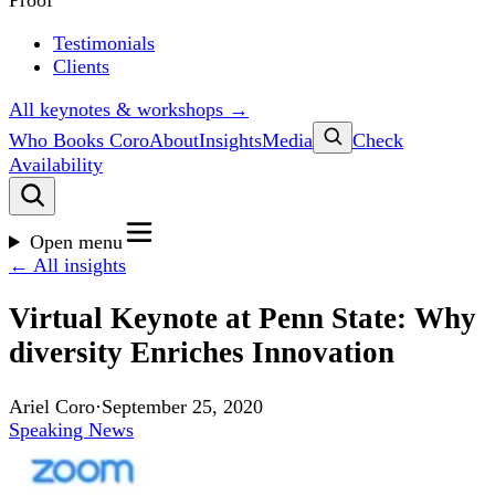
Proof
Testimonials
Clients
All keynotes & workshops →
Who Books Coro
About
Insights
Media
Check
Availability
Open menu
← All insights
Virtual Keynote at Penn State: Why
diversity Enriches Innovation
Ariel Coro
·
September 25, 2020
Speaking News