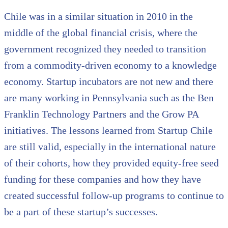
Chile was in a similar situation in 2010 in the
middle of the global financial crisis, where the
government recognized they needed to transition
from a commodity-driven economy to a knowledge
economy. Startup incubators are not new and there
are many working in Pennsylvania such as the Ben
Franklin Technology Partners and the Grow PA
initiatives. The lessons learned from Startup Chile
are still valid, especially in the international nature
of their cohorts, how they provided equity-free seed
funding for these companies and how they have
created successful follow-up programs to continue to
be a part of these startup’s successes.