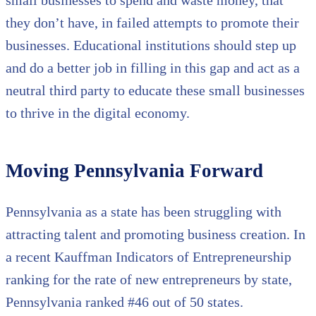
they don’t have, in failed attempts to promote their
businesses. Educational institutions should step up
and do a better job in filling in this gap and act as a
neutral third party to educate these small businesses
to thrive in the digital economy.
Moving Pennsylvania Forward
Pennsylvania as a state has been struggling with
attracting talent and promoting business creation. In
a recent Kauffman Indicators of Entrepreneurship
ranking for the rate of new entrepreneurs by state,
Pennsylvania ranked #46 out of 50 states.