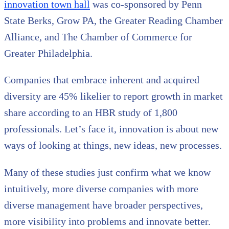
innovation town hall
was co-sponsored by Penn
State Berks, Grow PA, the Greater Reading Chamber
Alliance, and The Chamber of Commerce for
Greater Philadelphia.
Companies that embrace inherent and acquired
diversity are 45% likelier to report growth in market
share according to an HBR study of 1,800
professionals. Let’s face it, innovation is about new
ways of looking at things, new ideas, new processes.
Many of these studies just confirm what we know
intuitively, more diverse companies with more
diverse management have broader perspectives,
more visibility into problems and innovate better.