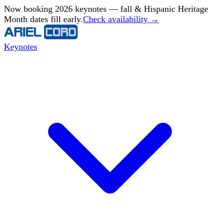
Now booking 2026 keynotes — fall & Hispanic Heritage
Month dates fill early.
Check availability →
Keynotes