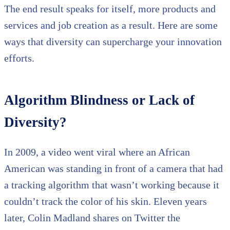
The end result speaks for itself, more products and
services and job creation as a result. Here are some
ways that diversity can supercharge your innovation
efforts.
Algorithm Blindness or Lack of
Diversity?
In 2009, a video went viral where an African
American was standing in front of a camera that had
a tracking algorithm that wasn’t working because it
couldn’t track the color of his skin. Eleven years
later, Colin Madland shares on Twitter the