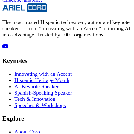
The most trusted Hispanic tech expert, author and keynote
speaker — from "Innovating with an Accent" to turning AI
into advantage. Trusted by 100+ organizations.
Keynotes
Innovating with an Accent
Hispanic Heritage Month
AI Keynote Speaker
Spanish-Speaking Speaker
Tech & Innovation
Speeches & Workshops
Explore
About Coro