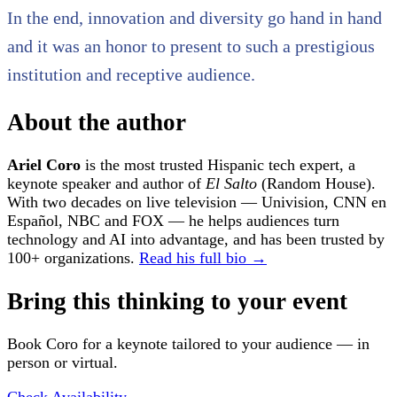
In the end, innovation and diversity go hand in hand
and it was an honor to present to such a prestigious
institution and receptive audience.
About the author
Ariel Coro
is the most trusted Hispanic tech expert, a
keynote speaker and author of
El Salto
(Random House).
With two decades on live television — Univision, CNN en
Español, NBC and FOX — he helps audiences turn
technology and AI into advantage, and has been trusted by
100+ organizations.
Read his full bio →
Bring this thinking to your event
Book Coro for a keynote tailored to your audience — in
person or virtual.
Check Availability