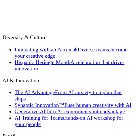
Diversity & Culture
Innovating with an Accent
★
Diverse teams become
your creative edge
Hispanic Heritage Month
A celebration that drives
innovation
AI & Innovation
The AI Advantage
From AI anxiety to a plan that
ships
Synaptic Innovation™
Fuse human creativity with AI
Generative AI
Turn AI experiments into advantage
AI Training for Teams
Hands-on AI workshop for
your people