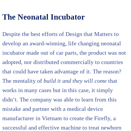
The Neonatal Incubator
Despite the best efforts of Design that Matters to
develop an award-winning, life changing neonatal
incubator made out of car parts, the product was not
adopted, nor distributed commercially to countries
that could have taken advantage of it. The reason?
The mentality of
build it and they will come
that
works in many cases but in this case, it simply
didn’t. The company was able to learn from this
mistake and partner with a medical device
manufacturer in Vietnam to create the Firefly, a
successful and effective machine to treat newborn