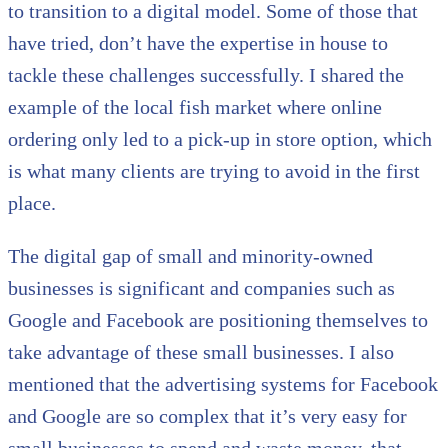
to transition to a digital model. Some of those that
have tried, don’t have the expertise in house to
tackle these challenges successfully. I shared the
example of the local fish market where online
ordering only led to a pick-up in store option, which
is what many clients are trying to avoid in the first
place.
The digital gap of small and minority-owned
businesses is significant and companies such as
Google and Facebook are positioning themselves to
take advantage of these small businesses. I also
mentioned that the advertising systems for Facebook
and Google are so complex that it’s very easy for
small businesses to spend and waste money, that