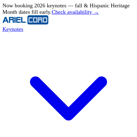
Now booking 2026 keynotes — fall & Hispanic Heritage
Month dates fill early.
Check availability →
Keynotes