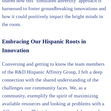
shared how this ‘simulated adversity’ approach is
harnessed to foster groundbreaking innovations and
how it could positively impact the bright minds in
the room.
Embracing Our Hispanic Roots in
Innovation
Conversing and getting to know the team members
of the R&D Hispanic Affinity Group, I felt a deep
connection with the shared understanding of the
challenges our community faces. We, as a
community, exemplify the spirit of maximizing
available resources and looking at problems with a