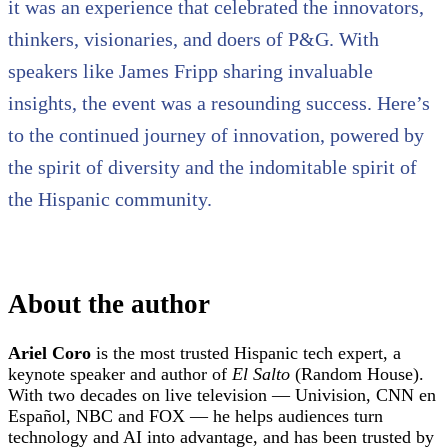
it was an experience that celebrated the innovators,
thinkers, visionaries, and doers of P&G. With
speakers like James Fripp sharing invaluable
insights, the event was a resounding success. Here’s
to the continued journey of innovation, powered by
the spirit of diversity and the indomitable spirit of
the Hispanic community.
About the author
Ariel Coro
is the most trusted Hispanic tech expert, a
keynote speaker and author of
El Salto
(Random House).
With two decades on live television — Univision, CNN en
Español, NBC and FOX — he helps audiences turn
technology and AI into advantage, and has been trusted by