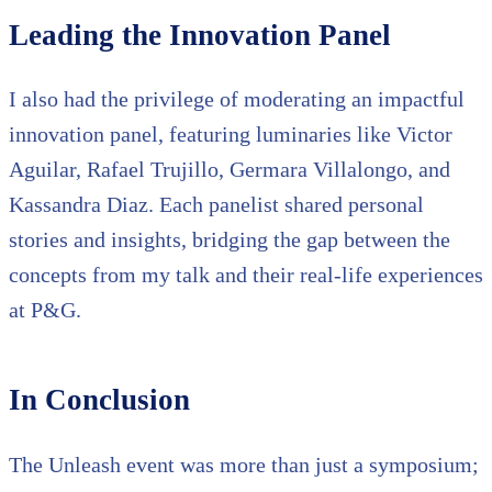
Leading the Innovation Panel
I also had the privilege of moderating an impactful
innovation panel, featuring luminaries like Victor
Aguilar, Rafael Trujillo, Germara Villalongo, and
Kassandra Diaz. Each panelist shared personal
stories and insights, bridging the gap between the
concepts from my talk and their real-life experiences
at P&G.
In Conclusion
The Unleash event was more than just a symposium;