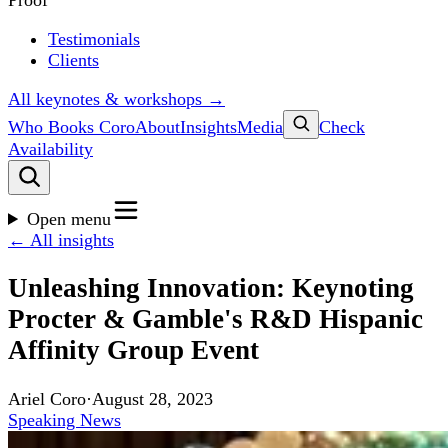
Proof
Testimonials
Clients
All keynotes & workshops →
Who Books Coro
About
Insights
Media
Check
Availability
Open menu
← All insights
Unleashing Innovation: Keynoting
Procter & Gamble's R&D Hispanic
Affinity Group Event
Ariel Coro
·
August 28, 2023
Speaking News