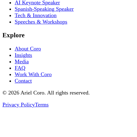
AI Keynote Speaker
Spanish-Speaking Speaker
Tech & Innovation
Speeches & Workshops
Explore
About Coro
Insights
Media
FAQ
Work With Coro
Contact
© 2026 Ariel Coro. All rights reserved.
Privacy Policy
Terms