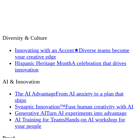
Diversity & Culture
Innovating with an Accent
★
Diverse teams become
your creative edge
Hispanic Heritage Month
A celebration that drives
innovation
AI & Innovation
The AI Advantage
From AI anxiety to a plan that
ships
Synaptic Innovation™
Fuse human creativity with AI
Generative AI
Turn AI experiments into advantage
AI Training for Teams
Hands-on AI workshop for
your people