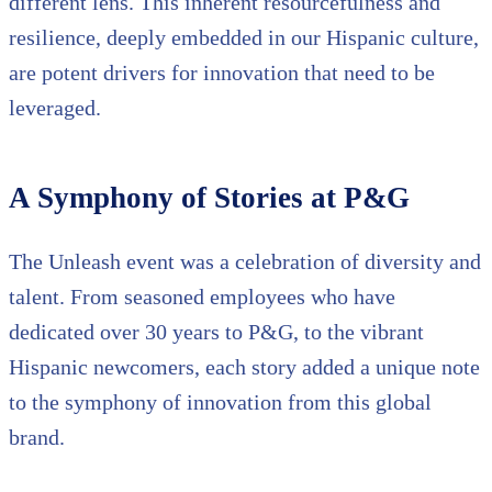
different lens. This inherent resourcefulness and
resilience, deeply embedded in our Hispanic culture,
are potent drivers for innovation that need to be
leveraged.
A Symphony of Stories at P&G
The Unleash event was a celebration of diversity and
talent. From seasoned employees who have
dedicated over 30 years to P&G, to the vibrant
Hispanic newcomers, each story added a unique note
to the symphony of innovation from this global
brand.