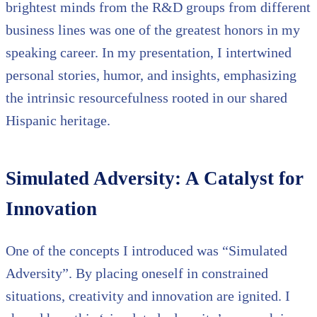
brightest minds from the R&D groups from different
business lines was one of the greatest honors in my
speaking career. In my presentation, I intertwined
personal stories, humor, and insights, emphasizing
the intrinsic resourcefulness rooted in our shared
Hispanic heritage.
Simulated Adversity: A Catalyst for
Innovation
One of the concepts I introduced was “Simulated
Adversity”. By placing oneself in constrained
situations, creativity and innovation are ignited. I