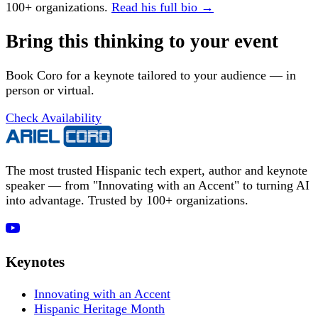
100+ organizations.
Read his full bio →
Bring this thinking to your event
Book Coro for a keynote tailored to your audience — in
person or virtual.
Check Availability
The most trusted Hispanic tech expert, author and keynote
speaker — from "Innovating with an Accent" to turning AI
into advantage. Trusted by 100+ organizations.
Keynotes
Innovating with an Accent
Hispanic Heritage Month