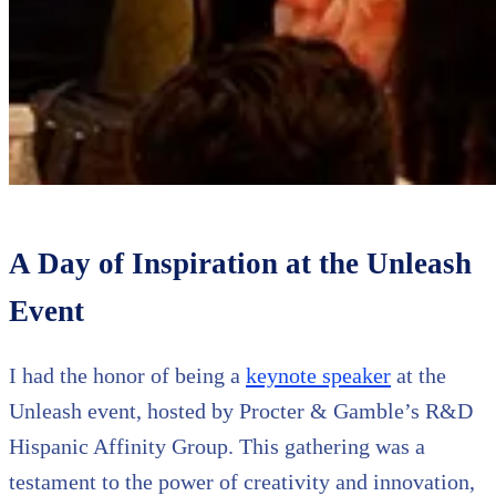
A Day of Inspiration at the Unleash
Event
I had the honor of being a
keynote speaker
at the
Unleash event, hosted by Procter & Gamble’s R&D
Hispanic Affinity Group. This gathering was a
testament to the power of creativity and innovation,