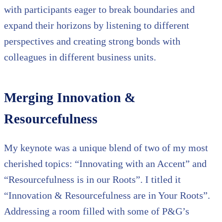
with participants eager to break boundaries and
expand their horizons by listening to different
perspectives and creating strong bonds with
colleagues in different business units.
Merging Innovation &
Resourcefulness
My keynote was a unique blend of two of my most
cherished topics: “Innovating with an Accent” and
“Resourcefulness is in our Roots”. I titled it
“Innovation & Resourcefulness are in Your Roots”.
Addressing a room filled with some of P&G’s