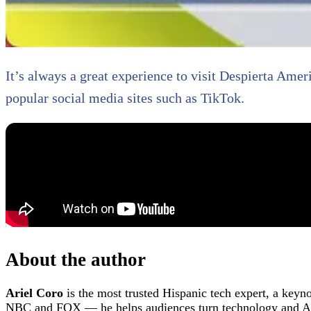
It’s always a great experience to visit Despierta Amer
popular social media sites such as TikTok.
About the author
Ariel Coro
is the most trusted Hispanic tech expert, a keyn
NBC and FOX — he helps audiences turn technology and AI 