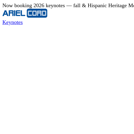
Now booking 2026 keynotes — fall & Hispanic Heritage Mont
Keynotes