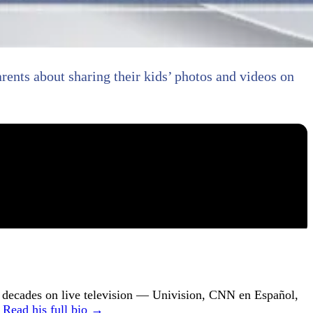
arents about sharing their kids’ photos and videos on
ecades on live television — Univision, CNN en Español,
.
Read his full bio →