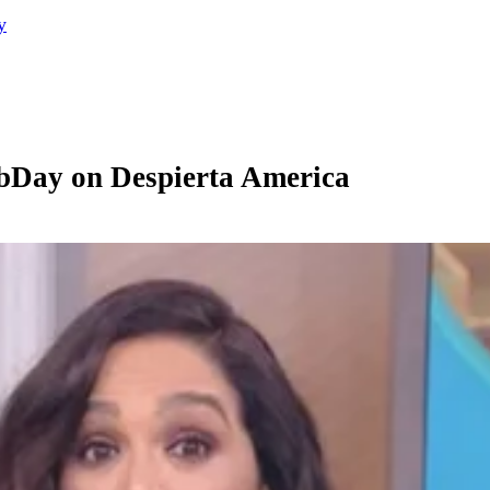
y
bDay on Despierta America