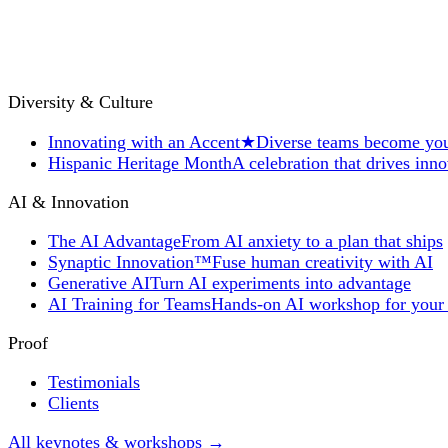
Diversity & Culture
Innovating with an Accent
★
Diverse teams become you
Hispanic Heritage Month
A celebration that drives inn
AI & Innovation
The AI Advantage
From AI anxiety to a plan that ships
Synaptic Innovation™
Fuse human creativity with AI
Generative AI
Turn AI experiments into advantage
AI Training for Teams
Hands-on AI workshop for your
Proof
Testimonials
Clients
All keynotes & workshops →