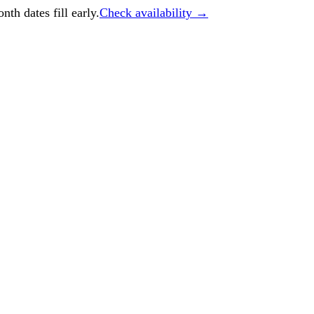
h dates fill early.
Check availability →