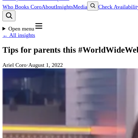
Who Books Coro
About
Insights
Media
Check Availabilit
Open menu
← All insights
Tips for parents this #WorldWideWe
Ariel Coro
·
August 1, 2022