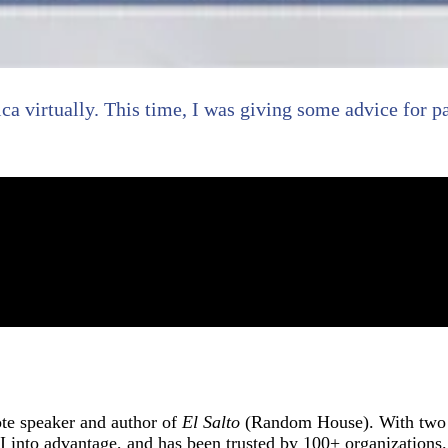
ica virtually. This time, I was giving some advice for p
ote speaker and author of
El Salto
(Random House). With two d
into advantage, and has been trusted by 100+ organizations