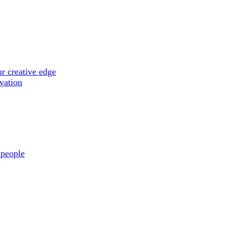
r creative edge
ovation
 people