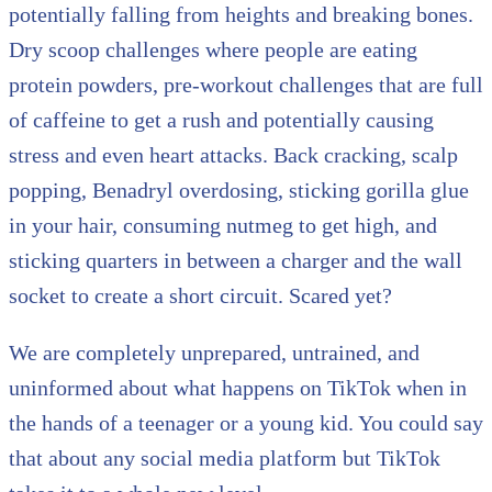
potentially falling from heights and breaking bones.
Dry scoop challenges where people are eating
protein powders, pre-workout challenges that are full
of caffeine to get a rush and potentially causing
stress and even heart attacks. Back cracking, scalp
popping, Benadryl overdosing, sticking gorilla glue
in your hair, consuming nutmeg to get high, and
sticking quarters in between a charger and the wall
socket to create a short circuit. Scared yet?
We are completely unprepared, untrained, and
uninformed about what happens on TikTok when in
the hands of a teenager or a young kid. You could say
that about any social media platform but TikTok