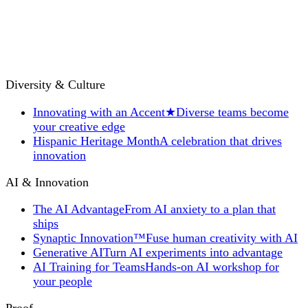
Diversity & Culture
Innovating with an Accent
★
Diverse teams become
your creative edge
Hispanic Heritage Month
A celebration that drives
innovation
AI & Innovation
The AI Advantage
From AI anxiety to a plan that
ships
Synaptic Innovation™
Fuse human creativity with AI
Generative AI
Turn AI experiments into advantage
AI Training for Teams
Hands-on AI workshop for
your people