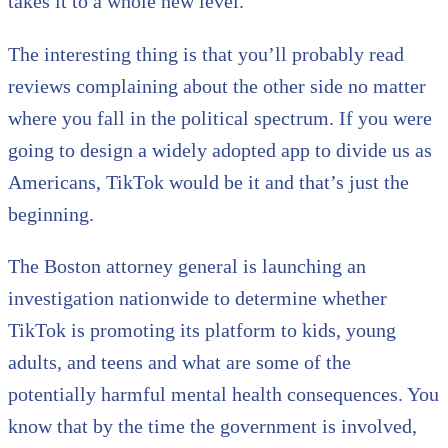
takes it to a whole new level.
The interesting thing is that you’ll probably read
reviews complaining about the other side no matter
where you fall in the political spectrum. If you were
going to design a widely adopted app to divide us as
Americans, TikTok would be it and that’s just the
beginning.
The Boston attorney general is launching an
investigation nationwide to determine whether
TikTok is promoting its platform to kids, young
adults, and teens and what are some of the
potentially harmful mental health consequences. You
know that by the time the government is involved,