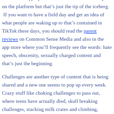
on the platform but that’s just the tip of the iceberg.
If you want to have a field day and get an idea of
what people are waking up to that’s contained in
TikTok these days, you should read the
parent
reviews
on Common Sense Media and also in the
app store where you’ll frequently see the words: hate
speech, obscenity, sexually charged content and
that’s just the beginning.
Challenges are another type of content that is being
shared and a new one seems to pop up every week.
Crazy stuff like choking challenges to pass out,
where teens have actually died, skull breaking
challenges, stacking milk crates and climbing,