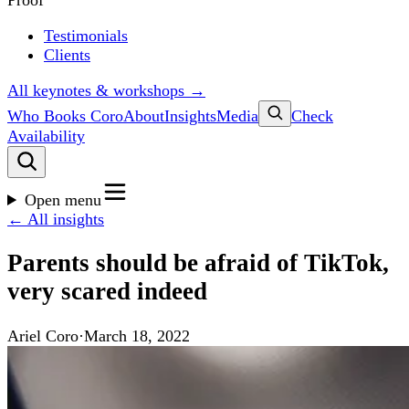
Proof
Testimonials
Clients
All keynotes & workshops →
Who Books Coro
About
Insights
Media
Check
Availability
Open menu
← All insights
Parents should be afraid of TikTok,
very scared indeed
Ariel Coro
·
March 18, 2022