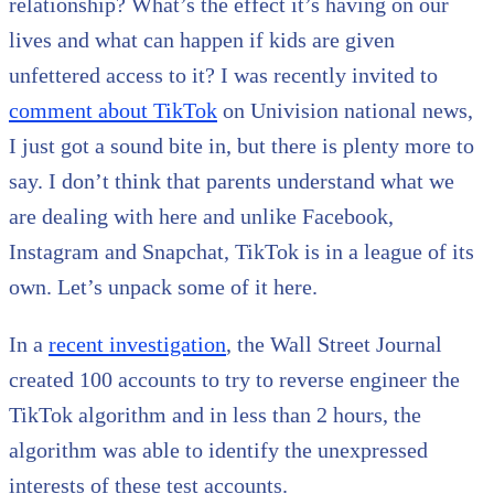
relationship? What’s the effect it’s having on our
lives and what can happen if kids are given
unfettered access to it? I was recently invited to
comment about TikTok
on Univision national news,
I just got a sound bite in, but there is plenty more to
say. I don’t think that parents understand what we
are dealing with here and unlike Facebook,
Instagram and Snapchat, TikTok is in a league of its
own. Let’s unpack some of it here.
In a
recent investigation
, the Wall Street Journal
created 100 accounts to try to reverse engineer the
TikTok algorithm and in less than 2 hours, the
algorithm was able to identify the unexpressed
interests of these test accounts.