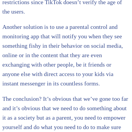
restrictions since TikTok doesn’t verify the age of
the users.
Another solution is to use a parental control and
monitoring app that will notify you when they see
something fishy in their behavior on social media,
online or in the content that they are even
exchanging with other people, be it friends or
anyone else with direct access to your kids via
instant messenger in its countless forms.
The conclusion? It’s obvious that we’ve gone too far
and it’s obvious that we need to do something about
it as a society but as a parent, you need to empower
yourself and do what you need to do to make sure