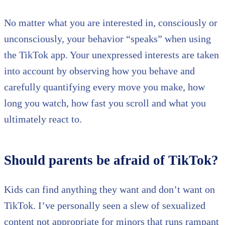
No matter what you are interested in, consciously or
unconsciously, your behavior “speaks” when using
the TikTok app. Your unexpressed interests are taken
into account by observing how you behave and
carefully quantifying every move you make, how
long you watch, how fast you scroll and what you
ultimately react to.
Should parents be afraid of TikTok?
Kids can find anything they want and don’t want on
TikTok. I’ve personally seen a slew of sexualized
content not appropriate for minors that runs rampant