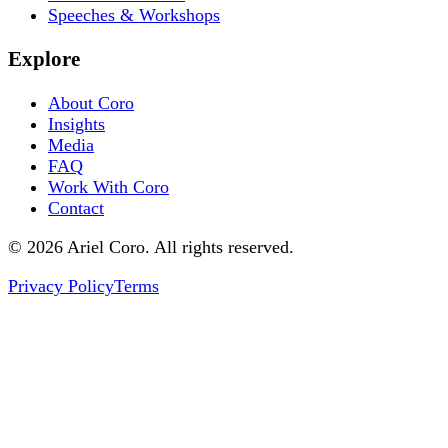
Speeches & Workshops
Explore
About Coro
Insights
Media
FAQ
Work With Coro
Contact
© 2026 Ariel Coro. All rights reserved.
Privacy Policy
Terms