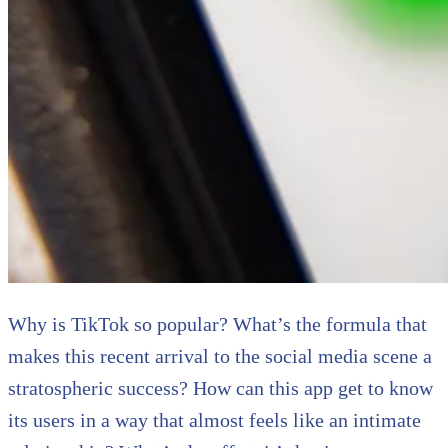
Why is TikTok so popular? What’s the formula that
makes this recent arrival to the social media scene a
stratospheric success? How can this app get to know
its users in a way that almost feels like an intimate