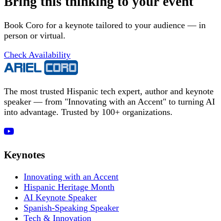
Bring this thinking to your event
Book Coro for a keynote tailored to your audience — in
person or virtual.
Check Availability
The most trusted Hispanic tech expert, author and keynote
speaker — from "Innovating with an Accent" to turning AI
into advantage. Trusted by 100+ organizations.
Keynotes
Innovating with an Accent
Hispanic Heritage Month
AI Keynote Speaker
Spanish-Speaking Speaker
Tech & Innovation