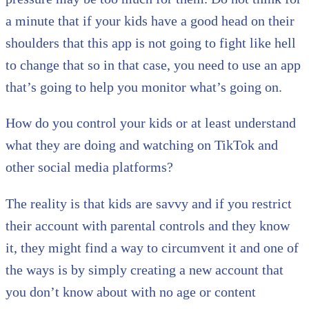
a minute that if your kids have a good head on their
shoulders that this app is not going to fight like hell
to change that so in that case, you need to use an app
that’s going to help you monitor what’s going on.
How do you control your kids or at least understand
what they are doing and watching on TikTok and
other social media platforms?
The reality is that kids are savvy and if you restrict
their account with parental controls and they know
it, they might find a way to circumvent it and one of
the ways is by simply creating a new account that
you don’t know about with no age or content