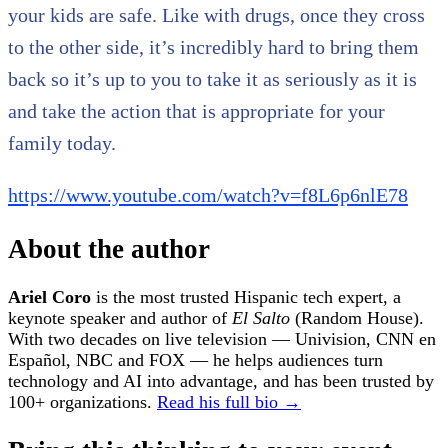
your kids are safe. Like with drugs, once they cross
to the other side, it’s incredibly hard to bring them
back so it’s up to you to take it as seriously as it is
and take the action that is appropriate for your
family today.
https://www.youtube.com/watch?v=f8L6p6nlE78
About the author
Ariel Coro
is the most trusted Hispanic tech expert, a
keynote speaker and author of
El Salto
(Random House).
With two decades on live television — Univision, CNN en
Español, NBC and FOX — he helps audiences turn
technology and AI into advantage, and has been trusted by
100+ organizations.
Read his full bio →