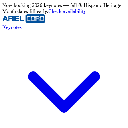
Now booking 2026 keynotes — fall & Hispanic Heritage
Month dates fill early.
Check availability →
Keynotes