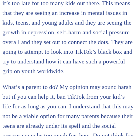
it’s too late for too many kids out there. This means
that they are seeing an increase in mental issues in
kids, teens, and young adults and they are seeing the
growth in depression, self-harm and social pressure
overall and they set out to connect the dots. They are
going to attempt to look into TikTok’s black box and
try to understand how it can have such a powerful
grip on youth worldwide.
What’s a parent to do? My opinion may sound harsh
but if you can help it, ban TikTok from your kid’s
life for as long as you can. I understand that this may
not be a viable option for many parents because their
teens are already under its spell and the social
pressure may be too much for them. Do not think for